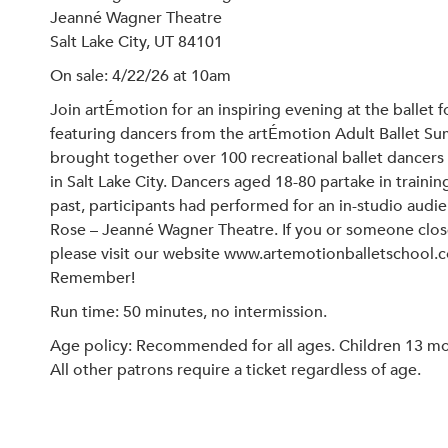
Jeanné Wagner Theatre
Salt Lake City, UT 84101
On sale: 4/22/26 at 10am
Join artÉmotion for an inspiring evening at the balle
featuring dancers from the artÉmotion Adult Ballet Sum
brought together over 100 recreational ballet dancers
in Salt Lake City. Dancers aged 18-80 partake in trainin
past, participants had performed for an in-studio aud
Rose – Jeanné Wagner Theatre. If you or someone close 
please visit our website www.artemotionballetschool.c
Remember!
Run time: 50 minutes, no intermission.
Age policy: Recommended for all ages. Children 13 mont
All other patrons require a ticket regardless of age.