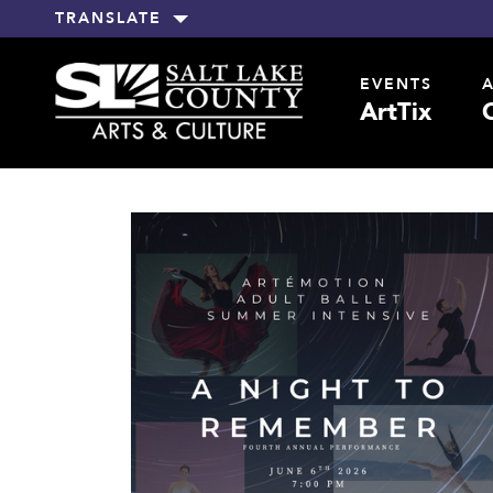
TRANSLATE
EVENTS
ArtTix