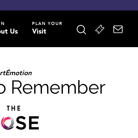
RN
PLAN YOUR
ut Us
Visit
rtÉmotion
to Remember