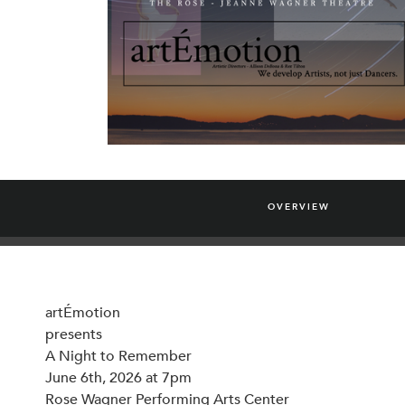
OVERVIEW
artÉmotion
presents
A Night to Remember
June 6th, 2026 at 7pm
Rose Wagner Performing Arts Center