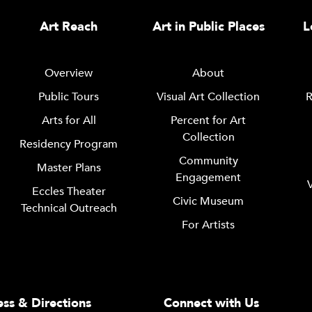
Art Reach
Art in Public Places
L
Overview
About
Public Tours
Visual Art Collection
R
Arts for All
Percent for Art
Collection
Residency Program
Community
Master Plans
Engagement
Eccles Theater
Civic Museum
Technical Outreach
For Artists
ss & Directions
Connect with Us