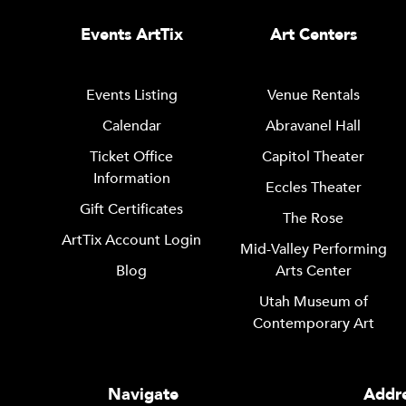
Events ArtTix
Art Centers
Events Listing
Venue Rentals
Calendar
Abravanel Hall
Ticket Office
Capitol Theater
Information
Eccles Theater
Gift Certificates
The Rose
ArtTix Account Login
Mid-Valley Performing
Blog
Arts Center
Utah Museum of
Contemporary Art
Navigate
Addre