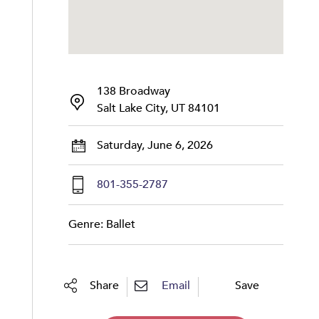
138 Broadway
Salt Lake City, UT 84101
Saturday, June 6, 2026
801-355-2787
Genre: Ballet
Share
Email
Save