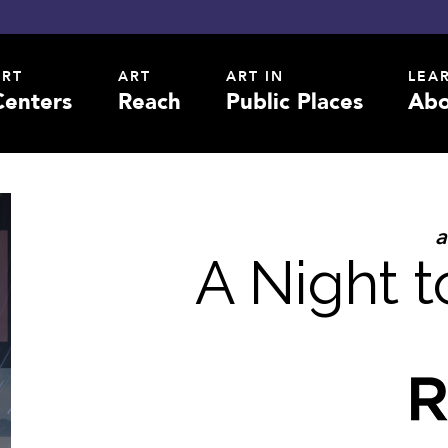
ART
ART
ART IN
LEA
Centers
Reach
Public Places
Abo
a
A Night 