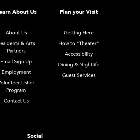
earn About Us
Plan your Visit
About Us
Getting Here
esidents & Arts
How to "Theater"
Partners
Accessibility
Email Sign Up
Dining & Nightlife
Employment
Guest Services
Volunteer Usher
Program
Contact Us
Social