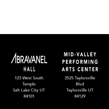
123 West South
2525 Taylorsville
Temple
Blvd
Salt Lake City UT
Taylorsville UT
84101
84129