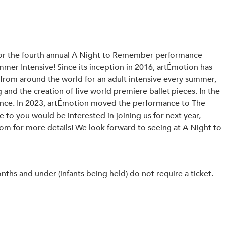
t for the fourth annual A Night to Remember performance
mer Intensive! Since its inception in 2016, artÉmotion has
 from around the world for an adult intensive every summer,
g and the creation of five world premiere ballet pieces. In the
ience. In 2023, artÉmotion moved the performance to The
to you would be interested in joining us for next year,
om for more details! We look forward to seeing at A Night to
hs and under (infants being held) do not require a ticket.