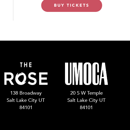
BUY TICKETS
138 Broadway
20 S W Temple
Salt Lake City UT
Salt Lake City UT
84101
84101