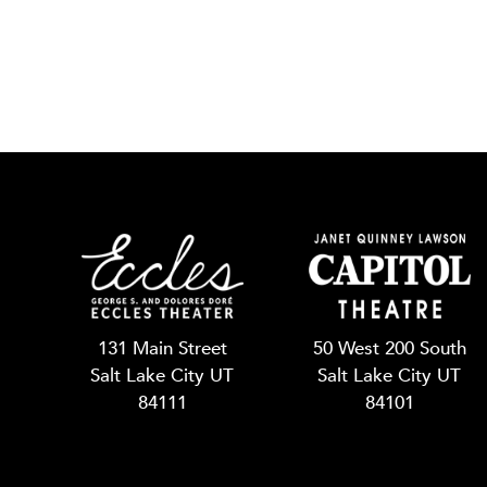
131 Main Street
50 West 200 South
Salt Lake City UT
Salt Lake City UT
84111
84101