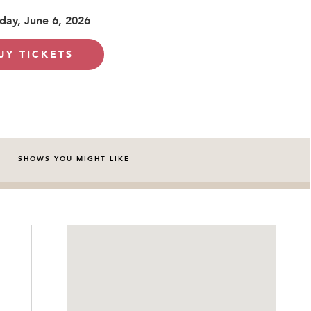
day, June 6, 2026
UY TICKETS
SHOWS YOU MIGHT LIKE