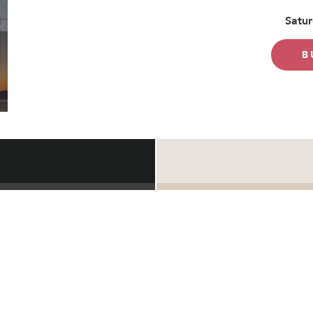
Satur
B