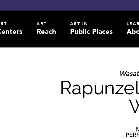
ART
ART
ART IN
LEA
Centers
Reach
Public Places
Abo
Wasat
Rapunzel
W