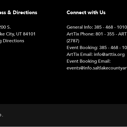
ss & Directions
Connect with Us
00 S.
General Info: 385 - 468 - 101
ake City, UT 84101
ArtTix Phone: 801 - 355 - AR
g Directions
(2787)
Event Booking: 385 - 468 - 1
ArtTix Email:
info@arttix.org
Event Booking Email:
events@info.saltlakecountyar
D.