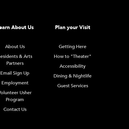
earn About Us
Plan your Visit
About Us
Getting Here
esidents & Arts
How to "Theater"
Partners
Accessibility
Email Sign Up
Dining & Nightlife
Employment
Guest Services
Volunteer Usher
Program
Contact Us