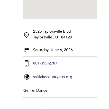
2525 Taylorsville Blvd
Taylorsville , UT 84129
Saturday, June 6, 2026
801-355-2787
saltlakecountyarts.org
Genre: Dance