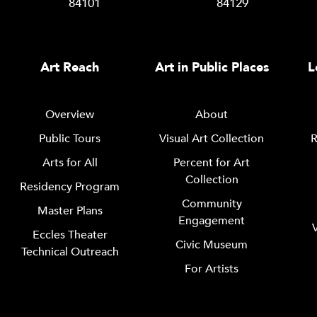
84101
84129
Art Reach
Art in Public Places
L
Overview
About
Public Tours
Visual Art Collection
R
Arts for All
Percent for Art
Collection
Residency Program
Community
Master Plans
Engagement
Eccles Theater
Civic Museum
Technical Outreach
For Artists