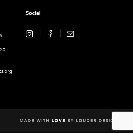
Social
0
TS
030
ts.org
MADE WITH
LOVE
BY
LOUDER DESIGN