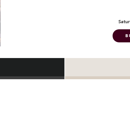
Satur
B