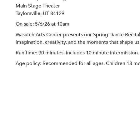
Main Stage Theater
Taylorsville, UT 84129
On sale: 5/6/26 at 10am
Wasatch Arts Center presents our Spring Dance Recital
imagination, creativity, and the moments that shape us
Run time: 90 minutes, includes 10 minute intermission.
Age policy: Recommended for all ages. Children 13 mont