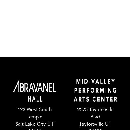
123 West South
2525 Taylorsville
Temple
Blvd
Salt Lake City UT
Taylorsville UT