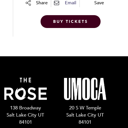
Share
Email
Save
BUY TICKETS
138 Broadway
20 S W Temple
Salt Lake City UT
Salt Lake City UT
84101
84101