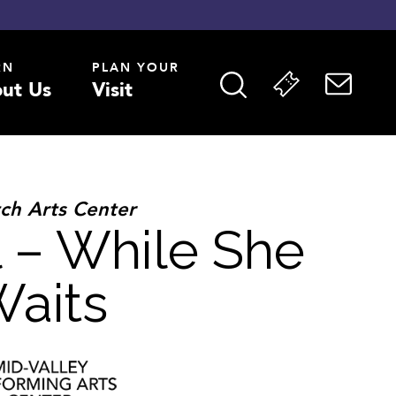
RN
PLAN YOUR
ut Us
Visit
ch Arts Center
 – While She
aits