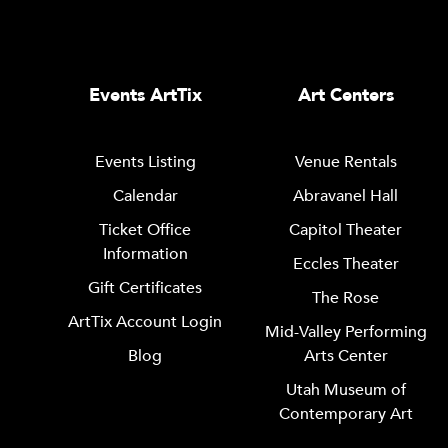
Events ArtTix
Art Centers
Events Listing
Venue Rentals
Calendar
Abravanel Hall
Ticket Office
Capitol Theater
Information
Eccles Theater
Gift Certificates
The Rose
ArtTix Account Login
Mid-Valley Performing
Blog
Arts Center
Utah Museum of
Contemporary Art