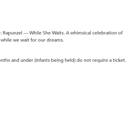
: Rapunzel — While She Waits. A whimsical celebration of
 while we wait for our dreams.
hs and under (infants being held) do not require a ticket.