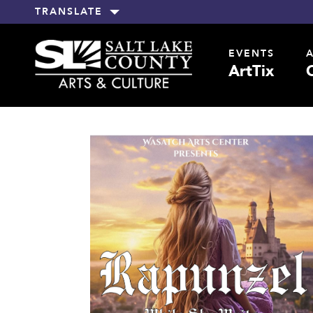
TRANSLATE
EVENTS
ArtTix