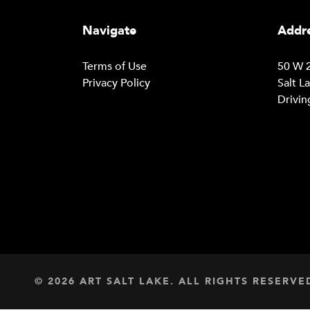
Navigate
Addre
Terms of Use
50 W 2
Privacy Policy
Salt L
Drivin
© 2026 ART SALT LAKE. ALL RIGHTS RESERVE