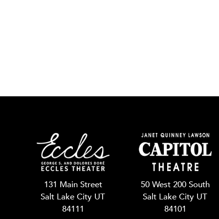
131 Main Street
50 West 200 South
Salt Lake City UT
Salt Lake City UT
84111
84101