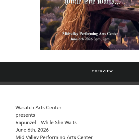
OVERVIEW
Wasatch Arts Center
presents
Rapunzel – While She Waits
June 6th, 2026
Mid Valley Performing Arts Center