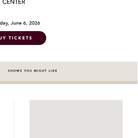
day, June 6, 2026
UY TICKETS
SHOWS YOU MIGHT LIKE