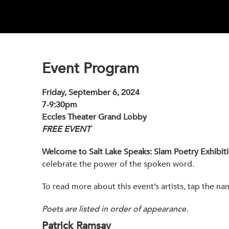
Event Program
Friday, September 6, 2024
7-9:30pm
Eccles Theater Grand Lobby
FREE EVENT
Welcome to Salt Lake Speaks: Slam Poetry Exhibit
celebrate the power of the spoken word.
To read more about this event’s artists, tap the na
Poets are listed in order of appearance.
Patrick Ramsay