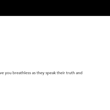
eave you breathless as they speak their truth and