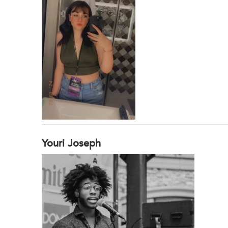
Youri Joseph