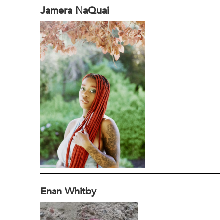
Jamera NaQuai
Enan Whitby