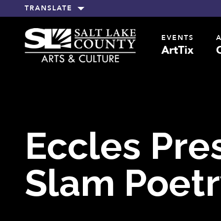
TRANSLATE
EVENTS
ArtTix
Eccles Pre
Slam Poetr