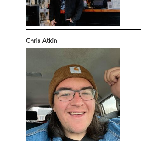
Chris Atkin