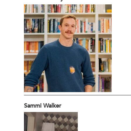
Sammi Walker