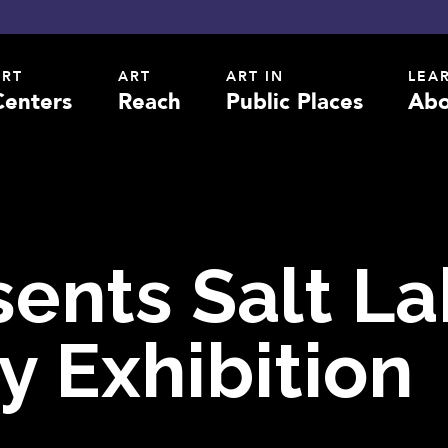
ART
ART
ART IN
LEA
Centers
Reach
Public Places
Abo
sents Salt L
y Exhibition