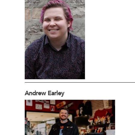
Andrew Earley