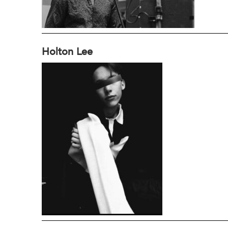
Holton Lee