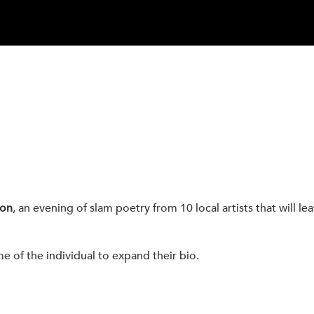
ion
, an evening of slam poetry from 10 local artists that will l
me of the individual to expand their bio.