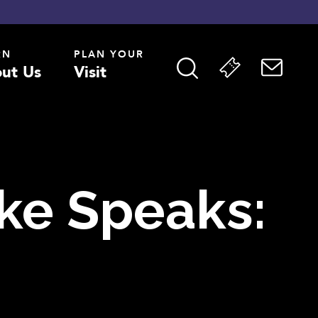
RN
PLAN YOUR
ut Us
Visit
ake Speaks: