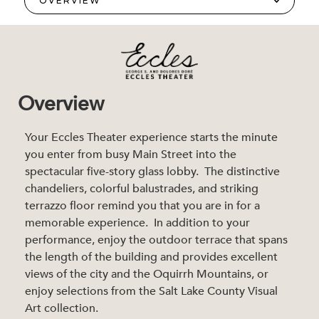
Overview
Your Eccles Theater experience starts the minute
you enter from busy Main Street into the
spectacular five-story glass lobby. The distinctive
chandeliers, colorful balustrades, and striking
terrazzo floor remind you that you are in for a
memorable experience. In addition to your
performance, enjoy the outdoor terrace that spans
the length of the building and provides excellent
views of the city and the Oquirrh Mountains, or
enjoy selections from the Salt Lake County Visual
Art collection.