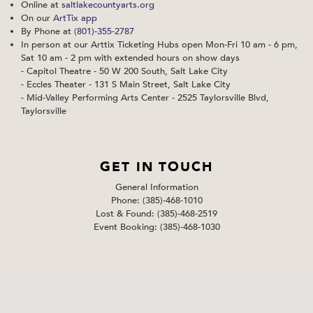
Online at
saltlakecountyarts.org
On our
ArtTix app
By Phone at
(801)-355-2787
In person at our Arttix Ticketing Hubs open Mon-Fri 10 am - 6 pm,
Sat 10 am - 2 pm with extended hours on show days
- Capitol Theatre - 50 W 200 South, Salt Lake City
- Eccles Theater - 131 S Main Street, Salt Lake City
- Mid-Valley Performing Arts Center - 2525 Taylorsville Blvd,
Taylorsville
GET IN TOUCH
General Information
Phone: (385)-468-1010
Lost & Found: (385)-468-2519
Event Booking: (385)-468-1030