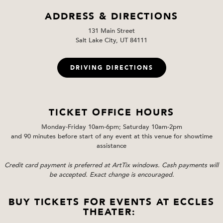
ADDRESS & DIRECTIONS
131 Main Street
Salt Lake City, UT 84111
DRIVING DIRECTIONS
TICKET OFFICE HOURS
Monday-Friday 10am-6pm; Saturday 10am-2pm
and 90 minutes before start of any event at this venue for showtime
assistance
Credit card payment is preferred at ArtTix windows. Cash payments will
be accepted. Exact change is encouraged.
BUY TICKETS FOR EVENTS AT ECCLES
THEATER: