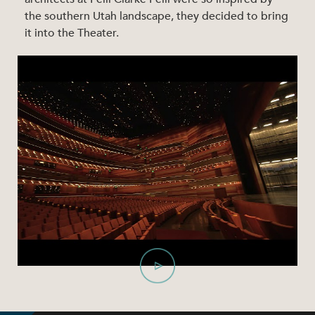
the southern Utah landscape, they decided to bring
it into the Theater.