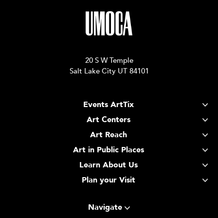
20 S W Temple
Salt Lake City UT 84101
Events ArtTix
Art Centers
Art Reach
Art in Public Places
Learn About Us
Plan your Visit
Navigate