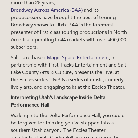
more than 25 years,
Broadway Across America (BAA)
and its
predecessors have brought the best of touring
Broadway shows to Utah. BAA is the foremost
presenter of first-class touring productions in North
America, operating in 44 markets with over 400,000
subscribers.
Salt Lake-based
Magic Space Entertainment
, in
partnership with First Tracks Entertainment and Salt
Lake County Arts & Culture, presents the Live! at
the Eccles series. Live! is a series of music, comedy,
lively arts, and engaging talks at the Eccles Theater.
Interpreting Utah’s Landscape Inside Delta
Performance Hall
Walking into the Delta Performance Hall, you could
be forgiven for thinking you’ve stepped into a
southern Utah canyon. The Eccles Theater
architects at Pelli Clarke Pelli were so inspired by