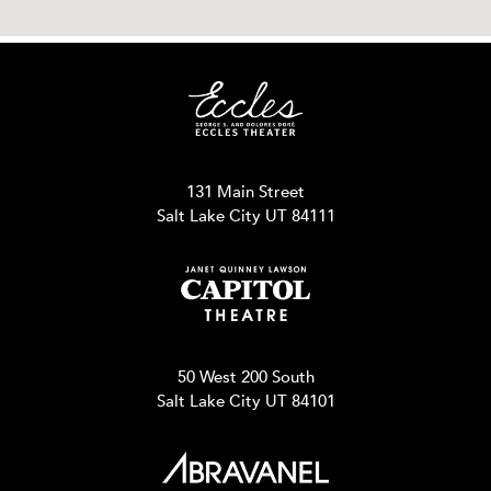
131 Main Street
Salt Lake City UT 84111
50 West 200 South
Salt Lake City UT 84101