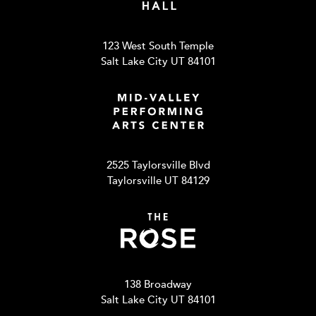
123 West South Temple
Salt Lake City UT 84101
2525 Taylorsville Blvd
Taylorsville UT 84129
138 Broadway
Salt Lake City UT 84101