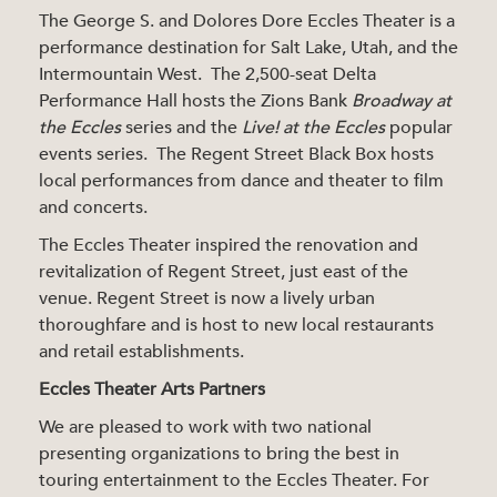
The George S. and Dolores Dore Eccles Theater is a
performance destination for Salt Lake, Utah, and the
Intermountain West. The 2,500-seat Delta
Performance Hall hosts the Zions Bank
Broadway at
the Eccles
series and the
Live! at the Eccles
popular
events series. The Regent Street Black Box hosts
local performances from dance and theater to film
and concerts.
The Eccles Theater inspired the renovation and
revitalization of Regent Street, just east of the
venue. Regent Street is now a lively urban
thoroughfare and is host to new local restaurants
and retail establishments.
Eccles Theater Arts Partners
We are pleased to work with two national
presenting organizations to bring the best in
touring entertainment to the Eccles Theater. For