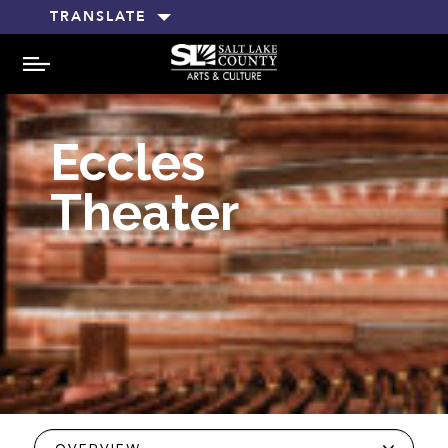
TRANSLATE
MENU
Eccles
Theater