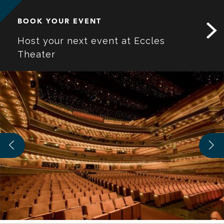
BOOK YOUR EVENT
Host your next event at Eccles
Theater