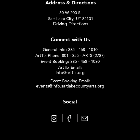
Address & Directions
50 W 200 S.
Salt Lake City, UT 84101
Driving Directions
Connect with Us
General Info: 385 - 468 - 1010
ArtTix Phone: 801 - 355 - ARTS (2787)
Event Booking: 385 - 468 - 1030
ArtTix Email:
info@arttix.org
Event Booking Email:
events@info.saltlakecountyarts.org
Social