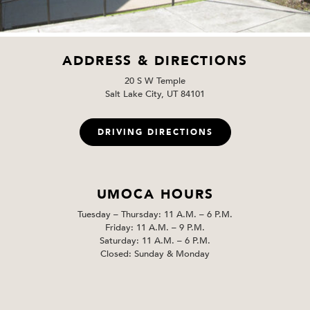
ADDRESS & DIRECTIONS
20 S W Temple
Salt Lake City, UT 84101
DRIVING DIRECTIONS
UMOCA HOURS
Tuesday – Thursday: 11 A.M. – 6 P.M.
Friday: 11 A.M. – 9 P.M.
Saturday: 11 A.M. – 6 P.M.
Closed: Sunday & Monday