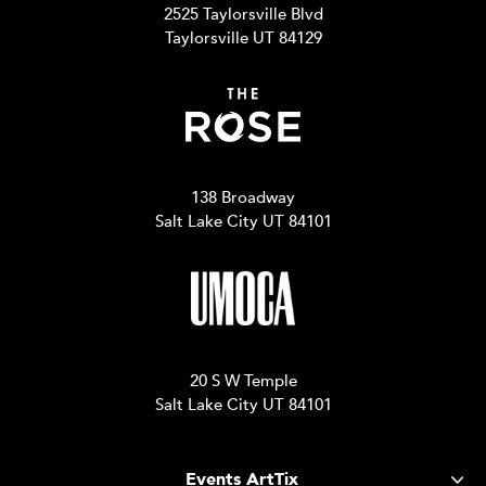
2525 Taylorsville Blvd
Taylorsville UT 84129
138 Broadway
Salt Lake City UT 84101
20 S W Temple
Salt Lake City UT 84101
Events ArtTix