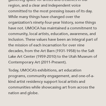
region, and a clear and independent voice
committed to the most pressing issues of its day.
While many things have changed over the
organization’s ninety-four-year history, some things
have not. UMOCA has maintained a commitment to
community, local artists, education, awareness, and
inclusion. These values have been an integral part of
the mission of each incarnation for over nine
decades, from the Art Barn (1931-1958) to the Salt
Lake Art Center (1959-2010) to the Utah Museum of
Contemporary Art (2011-Present).
Today, UMOCA’s exhibitions, art education
programs, community engagement, and one-of-a-
kind artist residency support local artists and
communities while showcasing art from across the
nation and globe.