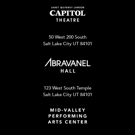
50 West 200 South
Salt Lake City UT 84101
123 West South Temple
Salt Lake City UT 84101