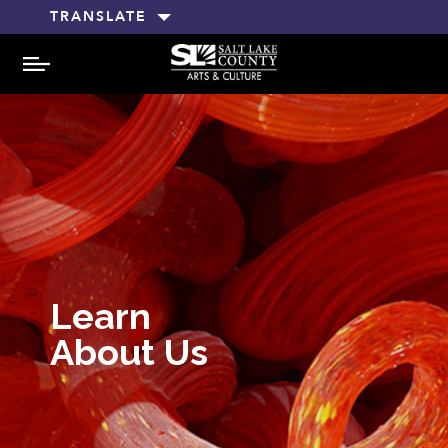
TRANSLATE
MENU
Learn
About Us