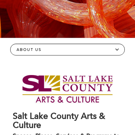
Salt Lake County Arts &
Culture