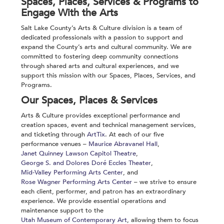
Spaces, Places, Services & Programs to
Engage With the Arts
Salt Lake County’s Arts & Culture division is a team of
dedicated professionals with a passion to support and
expand the County’s arts and cultural community. We are
committed to fostering deep community connections
through shared arts and cultural experiences, and we
support this mission with our Spaces, Places, Services,
and
Programs.
Our Spaces, Places & Services
Arts & Culture provides exceptional performance and
creation spaces, event
and technical
management services,
and ticketing
through
ArtTix
. At each of our five
performance venues –
Maurice Abravanel Hall
,
Janet Quinney Lawson Capitol Theatre
,
George S. and Dolores Doré Eccles Theater
,
Mid-Valley Performing Arts Center
, and
Rose Wagner Performing Arts Center
– we strive to ensure
each client, performer, and patron has an extraordinary
experience. We provide essential operations and
maintenance support to the
Utah Museum of Contemporary Art
, allowing them to focus