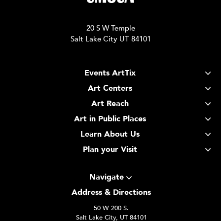
20 S W Temple
Salt Lake City UT 84101
Events ArtTix
Art Centers
Art Reach
Art in Public Places
Learn About Us
Plan your Visit
Navigate
Address & Directions
50 W 200 S.
Salt Lake City, UT 84101