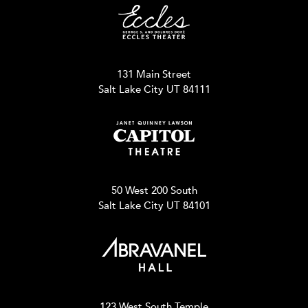
131 Main Street
Salt Lake City UT 84111
50 West 200 South
Salt Lake City UT 84101
123 West South Temple