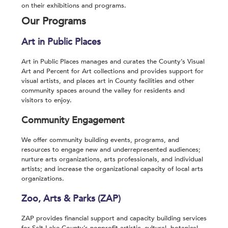
on their exhibitions and programs.
Our Programs
Art in Public Places
Art in Public Places manages and curates the County’s Visual
Art and Percent for Art collections and provides support for
visual artists, and places art in County facilities and other
community spaces around the valley for residents and
visitors to enjoy.
Community Engagement
We offer community building events, programs, and
resources to engage new and underrepresented audiences;
nurture arts organizations, arts professionals, and individual
artists; and increase the organizational capacity of local arts
organizations.
Zoo, Arts & Parks (ZAP)
ZAP provides financial support and capacity building services