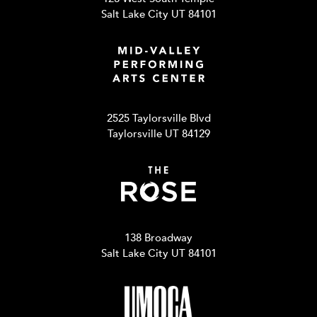
Salt Lake City UT 84101
2525 Taylorsville Blvd
Taylorsville UT 84129
138 Broadway
Salt Lake City UT 84101