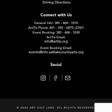
Driving Directions
Connect with Us
General Info: 385 - 468 - 1010
ArtTix Phone: 801 - 355 - ARTS (2787)
Event Booking: 385 - 468 - 1030
ArtTix Email:
info@arttix.org
Event Booking Email:
events@info.saltlakecountyarts.org
Social
© 2026 ART SALT LAKE. ALL RIGHTS RESERVED.