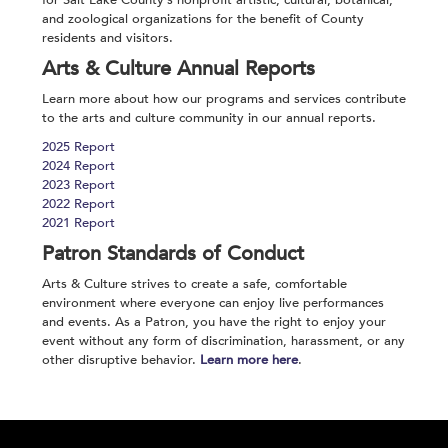
for Salt Lake County’s nonprofit artistic, cultural, botanical,
and zoological organizations for the benefit of County
residents and visitors.
Arts & Culture Annual Reports
Learn more about how our programs and services contribute
to the arts and culture community in our annual reports.
2025 Report
2024 Report
2023 Report
2022 Report
2021 Report
Patron Standards of Conduct
Arts & Culture strives to create a safe, comfortable
environment where everyone can enjoy live performances
and events. As a Patron, you have the right to enjoy your
event without any form of discrimination, harassment, or any
other disruptive behavior.
Learn more here
.