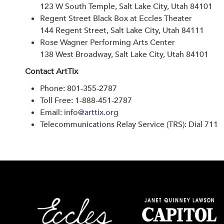
123 W South Temple, Salt Lake City, Utah 84101
Regent Street Black Box at Eccles Theater
144 Regent Street, Salt Lake City, Utah 84111
Rose Wagner Performing Arts Center
138 West Broadway, Salt Lake City, Utah 84101
Contact ArtTix
Phone: 801-355-2787
Toll Free: 1-888-451-2787
Email:
info@arttix.org
Telecommunications Relay Service (TRS): Dial 711