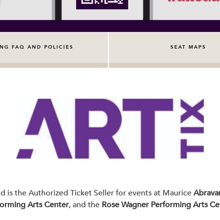
ING FAQ AND POLICIES
SEAT MAPS
nd is the Authorized Ticket Seller for events at Maurice
Abravan
forming Arts Center
, and the
Rose Wagner Performing Arts Ce