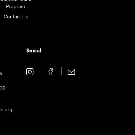
Program
Contact Us
Social
0
TS
030
ts.org