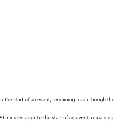
o the start of an event, remaining open though the
90 minutes prior to the start of an event, remaining