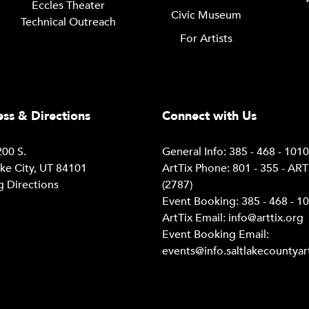
Eccles Theater
Civic Museum
Technical Outreach
For Artists
ss & Directions
Connect with Us
00 S.
General Info: 385 - 468 - 101
ake City, UT 84101
ArtTix Phone: 801 - 355 - AR
g Directions
(2787)
Event Booking: 385 - 468 - 1
ArtTix Email:
info@arttix.org
Event Booking Email:
events@info.saltlakecountyar