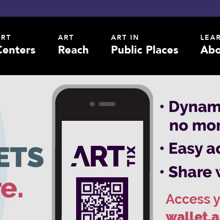
ART
ART
ART IN
LEA
Centers
Reach
Public Places
Abo