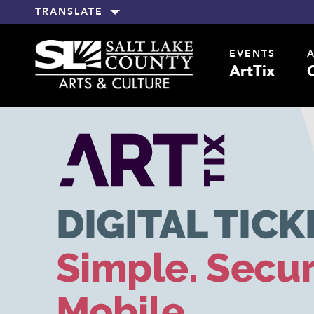
TRANSLATE
EVENTS
ArtTix