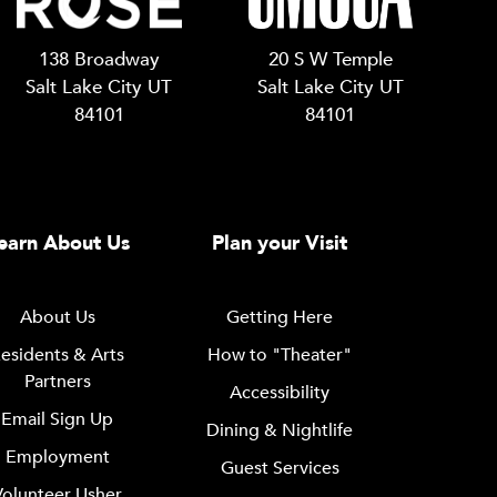
138 Broadway
20 S W Temple
Salt Lake City UT
Salt Lake City UT
84101
84101
earn About Us
Plan your Visit
About Us
Getting Here
esidents & Arts
How to "Theater"
Partners
Accessibility
Email Sign Up
Dining & Nightlife
Employment
Guest Services
Volunteer Usher