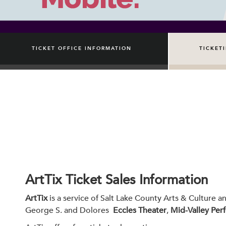
TICKET OFFICE INFORMATION
TICKET
ArtTix Ticket Sales Information
ArtTix
is a service of Salt Lake County Arts & Culture a
George S. and Dolores
Eccles Theater
,
Mid-Valley Per