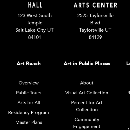
123 West South
2525 Taylorsville
Temple
Blvd
Salt Lake City UT
Taylorsville UT
84101
84129
Art Reach
Art in Public Places
L
Overview
About
Public Tours
Visual Art Collection
R
Arts for All
Percent for Art
Collection
Residency Program
Community
Master Plans
Engagement