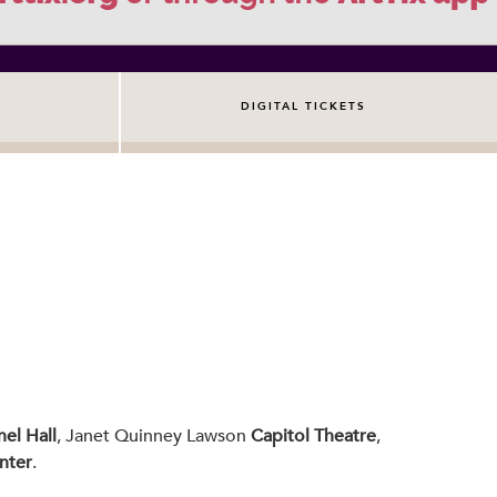
DIGITAL TICKETS
el Hall
, Janet Quinney Lawson
Capitol Theatre
,
nter
.