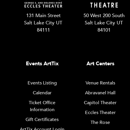
131 Main Street
50 West 200 South
Salt Lake City UT
Salt Lake City UT
84111
84101
Events ArtTix
Art Centers
Events Listing
Venue Rentals
Calendar
Abravanel Hall
Ticket Office
Capitol Theater
Information
Eccles Theater
Gift Certificates
The Rose
ArtTix Account Login