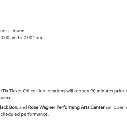
iness Hours:
10:00 am to 2:00* pm
x Ticket Office Hub locations will reopen 90 minutes prior t
rmance.
Black Box,
and
Rose Wagner Performing Arts Center
will open 
e scheduled performance.