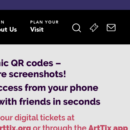
RN
PLAN YOUR
ut Us
Visit