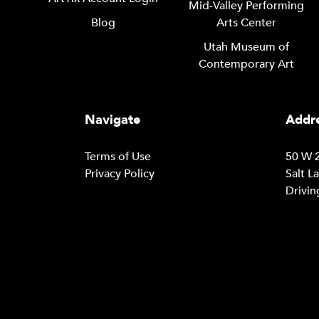
Mid-Valley Performing
Blog
Arts Center
Utah Museum of
Contemporary Art
Navigate
Addre
Terms of Use
50 W 2
Privacy Policy
Salt L
Drivin