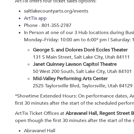
ArtTix offers four ticket sales options:
saltlakecountyarts.org/events
ArtTix app
Phone - 801-355-2787
In Person at one of our 3 Hub locations during Bus
Monday–Friday: 10:00 am to 6:00* pm | Saturday: 
George S. and Dolores Doré Eccles Theater
131 S Main Street, Salt Lake City, Utah 84111
Janet Quinney Lawson Capitol Theatre
50 West 200 South, Salt Lake City, Utah 84101
Mid-Valley Performing Arts Center
2525 Taylorsville Blvd, Taylorsville, Utah 84129
*Showtime Extended Hours: On performance dates, ArtTi
first 30 minutes after the start of the scheduled perfo
ArtTix Ticket Offices at
Abravanel Hall, Regent Street 
open though the first 30 minutes after the start of th
Abravanel Hall