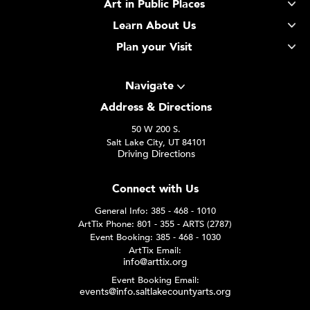
Art in Public Places
Learn About Us
Plan your Visit
Navigate
Address & Directions
50 W 200 S.
Salt Lake City, UT 84101
Driving Directions
Connect with Us
General Info: 385 - 468 - 1010
ArtTix Phone: 801 - 355 - ARTS (2787)
Event Booking: 385 - 468 - 1030
ArtTix Email:
info@arttix.org
Event Booking Email:
events@info.saltlakecountyarts.org