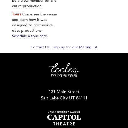
be a crew member for the
entire production.
Tours
Come see the venue
and learn how it was
designed to host world-
class productions.
Schedule a tour here
.
Contact Us
|
Sign up for our Mailing list
131 Main Street
Salt Lake City UT 84111