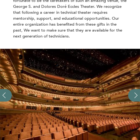
fortunate to be the caretakers of such an amazing venue, the
George S. and Dolores Doré Eccles Theater. We recognize
that following a career in technical theater requires
mentorship, support, and educational opportunities. Our
entire organization has benefited from these gifts in the
past, We want to make sure that they are available for the
next generation of technicians.