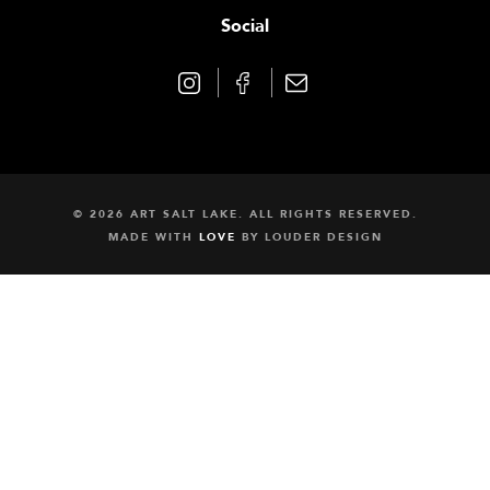
Social
© 2026 ART SALT LAKE. ALL RIGHTS RESERVED.
MADE WITH
LOVE
BY
LOUDER DESIGN