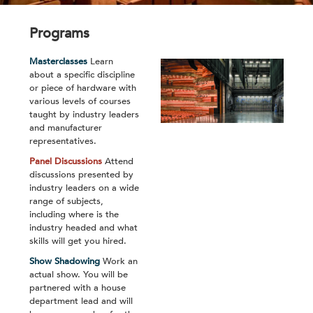
Programs
Masterclasses
Learn
about a specific discipline
or piece of hardware with
various levels of courses
taught by industry leaders
and manufacturer
representatives.
Panel Discussions
Attend
discussions presented by
industry leaders on a wide
range of subjects,
including where is the
industry headed and what
skills will get you hired.
Show Shadowing
Work an
actual show. You will be
partnered with a house
department lead and will