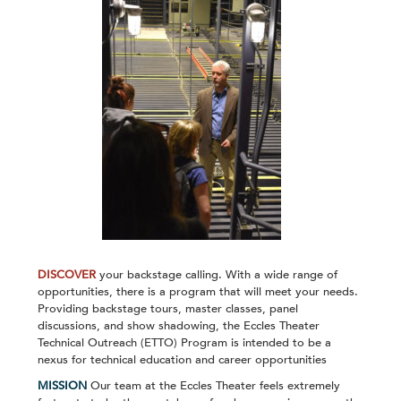
DISCOVER
your backstage calling. With a wide range of
opportunities, there is a program that will meet your needs.
Providing backstage tours, master classes, panel
discussions, and show shadowing, the Eccles Theater
Technical Outreach (ETTO) Program is intended to be a
nexus for technical education and career opportunities
MISSION
Our team at the Eccles Theater feels extremely