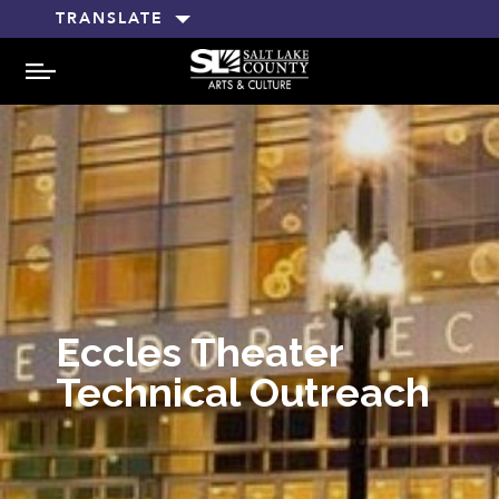
TRANSLATE
MENU
Eccles Theater
Technical Outreach