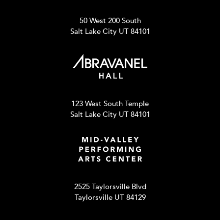
50 West 200 South
Salt Lake City UT 84101
123 West South Temple
Salt Lake City UT 84101
2525 Taylorsville Blvd
Taylorsville UT 84129