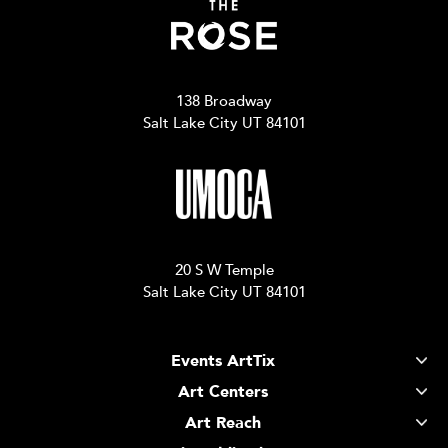
138 Broadway
Salt Lake City UT 84101
20 S W Temple
Salt Lake City UT 84101
Events ArtTix
Art Centers
Art Reach