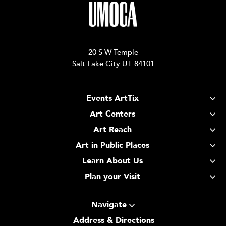
20 S W Temple
Salt Lake City UT 84101
Events ArtTix
Art Centers
Art Reach
Art in Public Places
Learn About Us
Plan your Visit
Navigate
Address & Directions