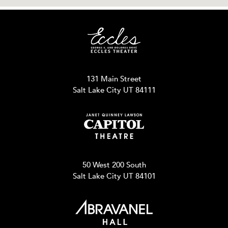
131 Main Street
Salt Lake City UT 84111
50 West 200 South
Salt Lake City UT 84101