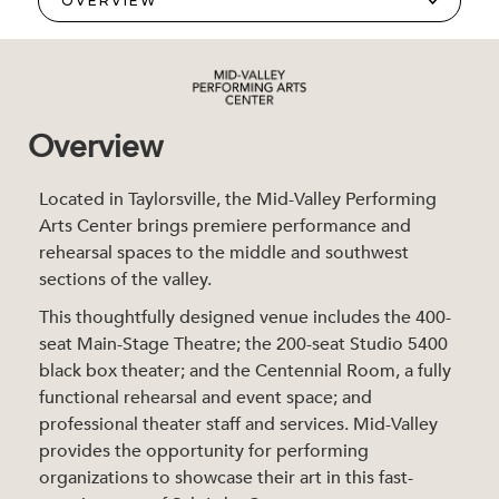
Overview
Located in Taylorsville, the Mid-Valley Performing
Arts Center brings premiere performance and
rehearsal spaces to the middle and southwest
sections of the valley.
This thoughtfully designed venue includes the 400-
seat Main-Stage Theatre; the 200-seat Studio 5400
black box theater; and the Centennial Room, a fully
functional rehearsal and event space; and
professional theater staff and services. Mid-Valley
provides the opportunity for performing
organizations to showcase their art in this fast-