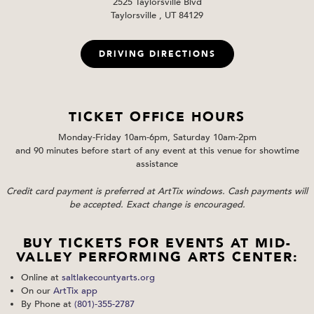
2525 Taylorsville Blvd
Taylorsville , UT 84129
DRIVING DIRECTIONS
TICKET OFFICE HOURS
Monday-Friday 10am-6pm, Saturday 10am-2pm
and 90 minutes before start of any event at this venue for showtime
assistance
Credit card payment is preferred at ArtTix windows. Cash payments will
be accepted. Exact change is encouraged.
BUY TICKETS FOR EVENTS AT MID-
VALLEY PERFORMING ARTS CENTER:
Online at
saltlakecountyarts.org
On our
ArtTix app
By Phone at
(801)-355-2787