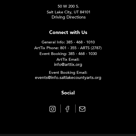
50 W 200 S.
Salt Lake City, UT 84101
Driving Directions
Connect with Us
General Info: 385 - 468 - 1010
ArtTix Phone: 801 - 355 - ARTS (2787)
Event Booking: 385 - 468 - 1030
ArtTix Email:
info@arttix.org
Event Booking Email:
events@info.saltlakecountyarts.org
Social