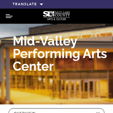
TRANSLATE
MENU
Mid-Valley
Performing Arts
Center