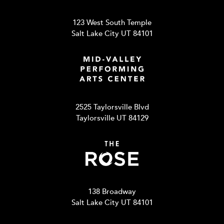
123 West South Temple
Salt Lake City UT 84101
2525 Taylorsville Blvd
Taylorsville UT 84129
138 Broadway
Salt Lake City UT 84101