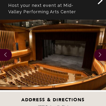
Host your next event at Mid-
Valley Performing Arts Center
ADDRESS & DIRECTIONS