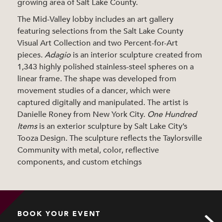
growing area of Salt Lake County.
The Mid-Valley lobby includes an art gallery
featuring selections from the Salt Lake County
Visual Art Collection and two Percent-for-Art
pieces.
Adagio
is an interior sculpture created from
1,343 highly polished stainless-steel spheres on a
linear frame. The shape was developed from
movement studies of a dancer, which were
captured digitally and manipulated. The artist is
Danielle Roney from New York City.
One Hundred
Items
is an exterior sculpture by Salt Lake City’s
Tooza Design. The sculpture reflects the Taylorsville
Community with metal, color, reflective
components, and custom etchings
BOOK YOUR EVENT