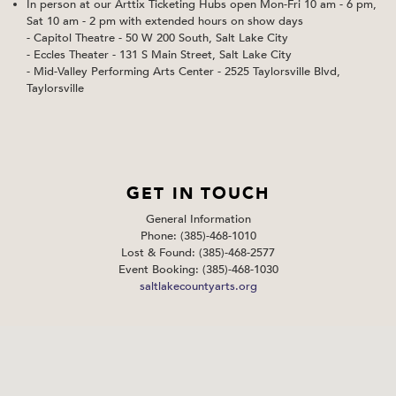
In person at our Arttix Ticketing Hubs open Mon-Fri 10 am - 6 pm,
Sat 10 am - 2 pm with extended hours on show days
- Capitol Theatre - 50 W 200 South, Salt Lake City
- Eccles Theater - 131 S Main Street, Salt Lake City
- Mid-Valley Performing Arts Center - 2525 Taylorsville Blvd,
Taylorsville
GET IN TOUCH
General Information
Phone: (385)-468-1010
Lost & Found: (385)-468-2577
Event Booking: (385)-468-1030
saltlakecountyarts.org