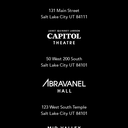
131 Main Street
Salt Lake City UT 84111
50 West 200 South
Salt Lake City UT 84101
123 West South Temple
Salt Lake City UT 84101