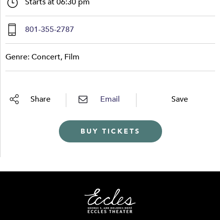
Starts at 06:30 pm
801-355-2787
Genre: Concert, Film
Share
Email
Save
BUY TICKETS