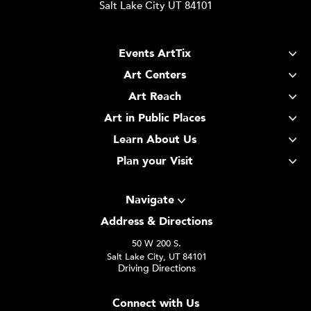
Salt Lake City UT 84101
Events ArtTix
Art Centers
Art Reach
Art in Public Places
Learn About Us
Plan your Visit
Navigate
Address & Directions
50 W 200 S.
Salt Lake City, UT 84101
Driving Directions
Connect with Us