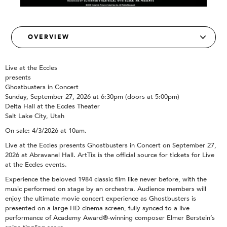
Live at the Eccles
presents
Ghostbusters in Concert
Sunday, September 27, 2026 at 6:30pm (doors at 5:00pm)
Delta Hall at the Eccles Theater
Salt Lake City, Utah
On sale: 4/3/2026 at 10am.
Live at the Eccles presents Ghostbusters in Concert on September 27,
2026 at Abravanel Hall. ArtTix is the official source for tickets for Live
at the Eccles events.
Experience the beloved 1984 classic film like never before, with the
music performed on stage by an orchestra. Audience members will
enjoy the ultimate movie concert experience as Ghostbusters is
presented on a large HD cinema screen, fully synced to a live
performance of Academy Award®-winning composer Elmer Berstein’s