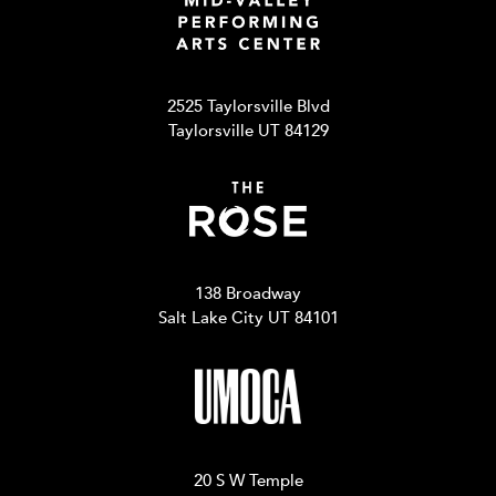
2525 Taylorsville Blvd
Taylorsville UT 84129
138 Broadway
Salt Lake City UT 84101
20 S W Temple