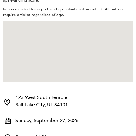
spine-tingling score.
Recommended for ages 8 and up. Infants not admitted. All patrons
require a ticket regardless of age.
123 West South Temple
Salt Lake City, UT 84101
Sunday, September 27, 2026