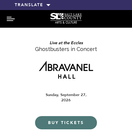
TRANSLATE
MENU
Live at the Eccles
Ghostbusters in Concert
Sunday, September 27,
2026
BUY TICKETS