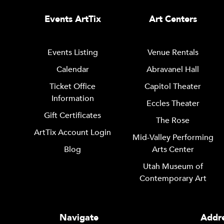
Events ArtTix
Art Centers
Events Listing
Venue Rentals
Calendar
Abravanel Hall
Ticket Office
Capitol Theater
Information
Eccles Theater
Gift Certificates
The Rose
ArtTix Account Login
Mid-Valley Performing
Blog
Arts Center
Utah Museum of
Contemporary Art
Navigate
Addre