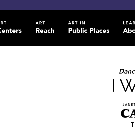
ART
ART
ART IN
LEA
Centers
Reach
Public Places
Abo
Danc
I 