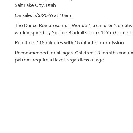
Salt Lake City, Utah
On sale: 5/5/2026 at 10am.
The Dance Box presents ‘I Wonder’; a children’s creati
work inspired by Sophie Blackall’s book ‘If You Come 
Run time: 115 minutes with 15 minute intermission.
Recommended for all ages. Children 13 months and under
patrons require a ticket regardless of age.