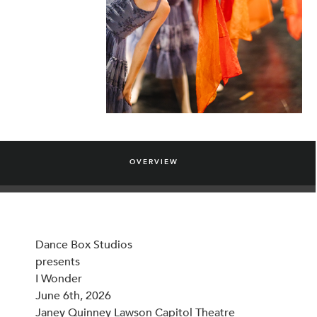
OVERVIEW
Dance Box Studios
presents
I Wonder
June 6th, 2026
Janey Quinney Lawson Capitol Theatre