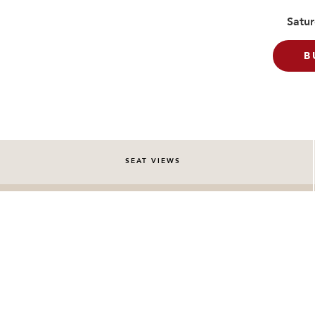
Satur
B
SEAT VIEWS