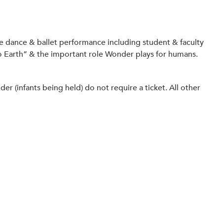
ve dance & ballet performance including student & faculty
to Earth” & the important role Wonder plays for humans.
 (infants being held) do not require a ticket. All other