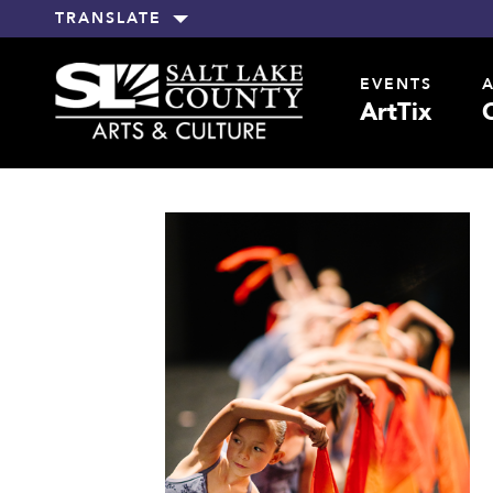
TRANSLATE
EVENTS
ArtTix