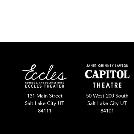
131 Main Street
50 West 200 South
Salt Lake City UT
Salt Lake City UT
84111
84101