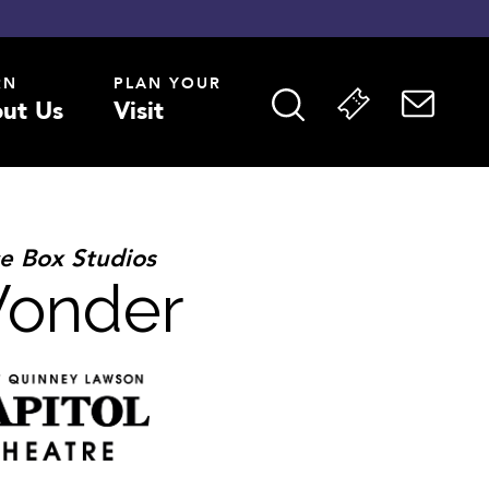
RN
PLAN YOUR
ut Us
Visit
e Box Studios
Wonder