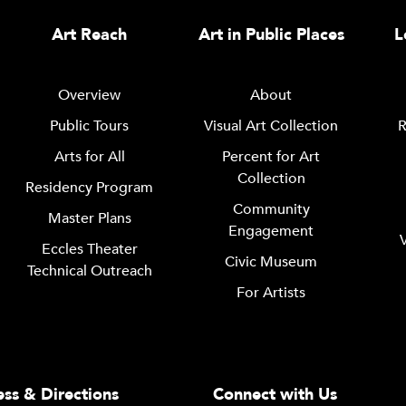
Art Reach
Art in Public Places
L
Overview
About
Public Tours
Visual Art Collection
R
Arts for All
Percent for Art
Collection
Residency Program
Community
Master Plans
Engagement
Eccles Theater
Civic Museum
Technical Outreach
For Artists
ss & Directions
Connect with Us