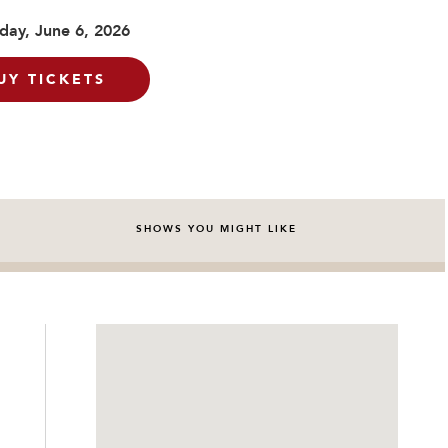
day, June 6, 2026
UY TICKETS
SHOWS YOU MIGHT LIKE