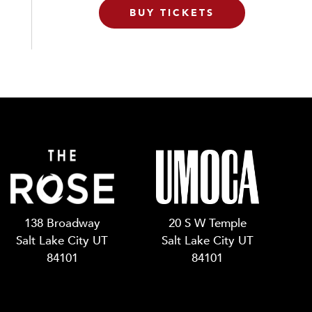
BUY TICKETS
138 Broadway
20 S W Temple
Salt Lake City UT
Salt Lake City UT
84101
84101