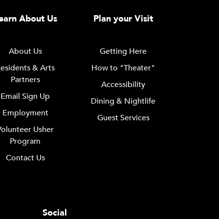
earn About Us
Plan your Visit
About Us
Getting Here
esidents & Arts
How to "Theater"
Partners
Accessibility
Email Sign Up
Dining & Nightlife
Employment
Guest Services
Volunteer Usher
Program
Contact Us
Social