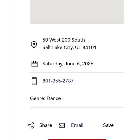
50 West 200 South
Salt Lake City, UT 84101
Saturday, June 6, 2026
801-355-2787
Genre: Dance
Share
Email
Save