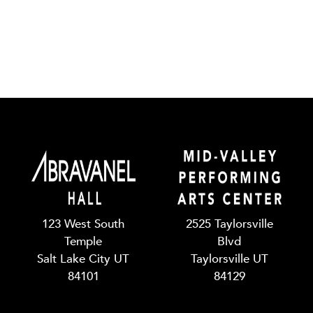
123 West South
2525 Taylorsville
Temple
Blvd
Salt Lake City UT
Taylorsville UT
84101
84129