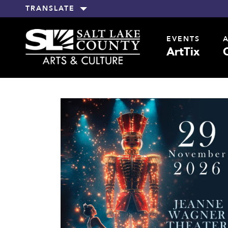
TRANSLATE
EVENTS
ArtTix