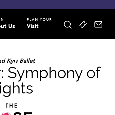
RN
PLAN YOUR
ut Us
Visit
d Kyiv Ballet
: Symphony of
ights