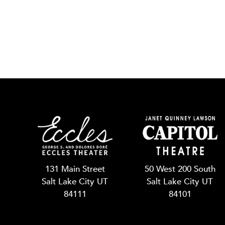
131 Main Street
50 West 200 South
Salt Lake City UT
Salt Lake City UT
84111
84101