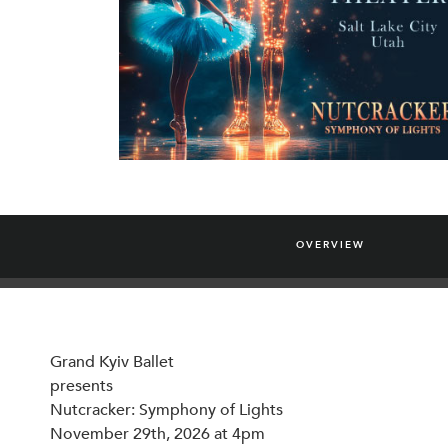
OVERVIEW
Grand Kyiv Ballet
presents
Nutcracker: Symphony of Lights
November 29th, 2026 at 4pm