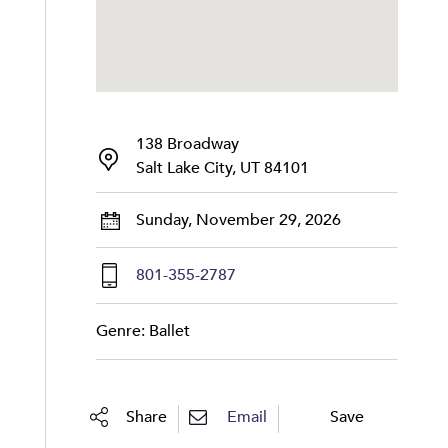
138 Broadway
Salt Lake City, UT 84101
Sunday, November 29, 2026
801-355-2787
Genre: Ballet
Share
Email
Save