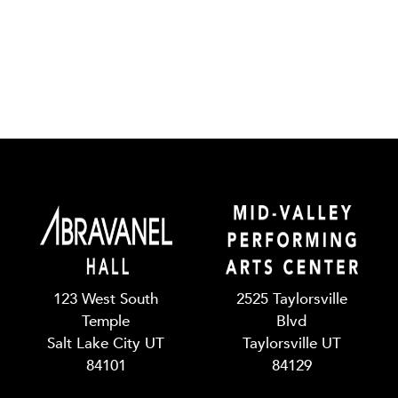
123 West South
2525 Taylorsville
Temple
Blvd
Salt Lake City UT
Taylorsville UT
84101
84129