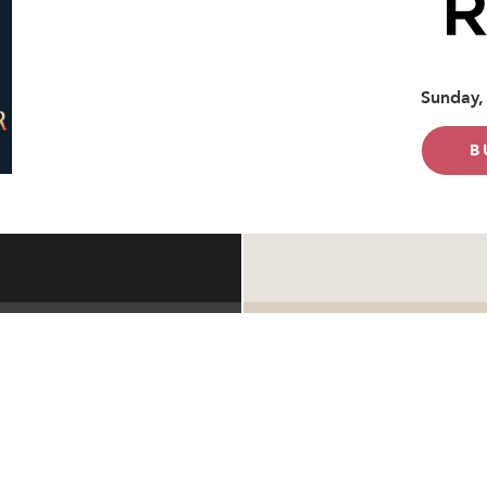
Sunday,
B