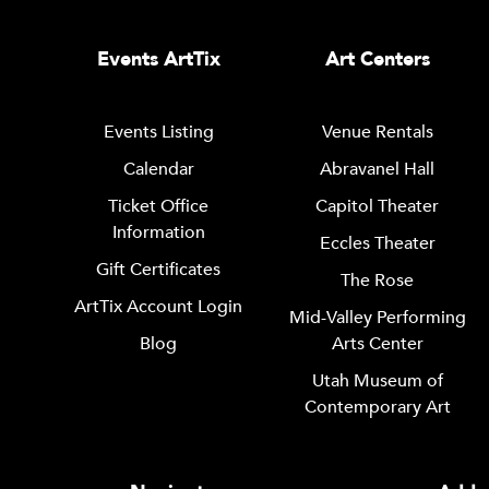
Events ArtTix
Art Centers
Events Listing
Venue Rentals
Calendar
Abravanel Hall
Ticket Office
Capitol Theater
Information
Eccles Theater
Gift Certificates
The Rose
ArtTix Account Login
Mid-Valley Performing
Blog
Arts Center
Utah Museum of
Contemporary Art