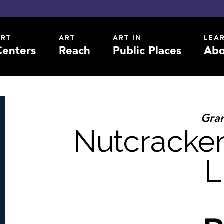
ART
ART
ART IN
LEA
Centers
Reach
Public Places
Abo
Gran
Nutcracker
L