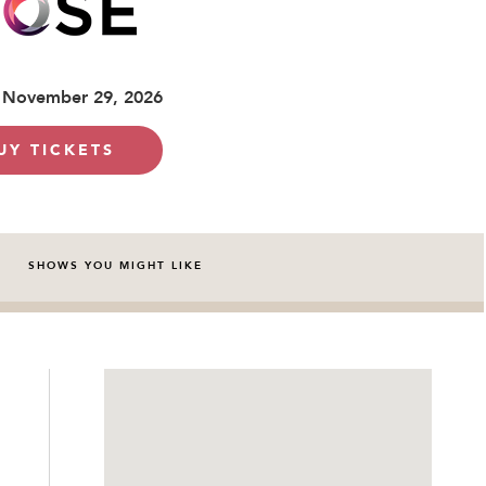
 November 29, 2026
UY TICKETS
SHOWS YOU MIGHT LIKE