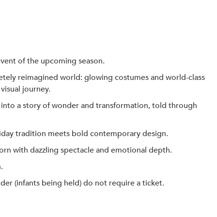
event of the upcoming season.
etely reimagined world: glowing costumes and world-class
visual journey.
n into a story of wonder and transformation, told through
oliday tradition meets bold contemporary design.
orn with dazzling spectacle and emotional depth.
.
 (infants being held) do not require a ticket.