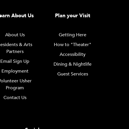
earn About Us
Plan your Visit
About Us
Getting Here
esidents & Arts
How to "Theater"
Partners
Accessibility
Email Sign Up
Dining & Nightlife
Employment
Guest Services
Volunteer Usher
Program
Contact Us