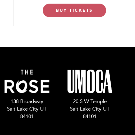
BUY TICKETS
138 Broadway
20 S W Temple
Salt Lake City UT
Salt Lake City UT
84101
84101