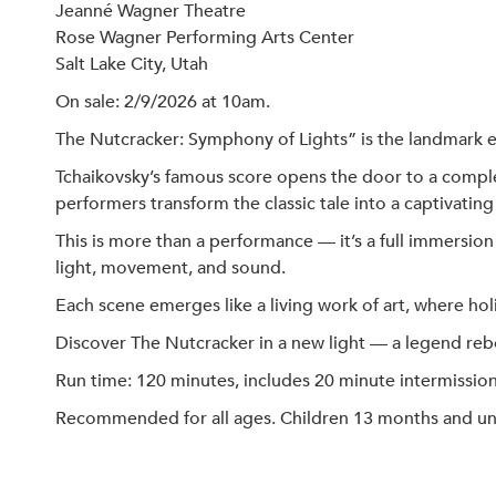
Jeanné Wagner Theatre
Rose Wagner Performing Arts Center
Salt Lake City, Utah
On sale: 2/9/2026 at 10am.
The Nutcracker: Symphony of Lights” is the landmark 
Tchaikovsky’s famous score opens the door to a compl
performers transform the classic tale into a captivating 
This is more than a performance — it’s a full immersio
light, movement, and sound.
Each scene emerges like a living work of art, where h
Discover The Nutcracker in a new light — a legend reb
Run time: 120 minutes, includes 20 minute intermission
Recommended for all ages. Children 13 months and under