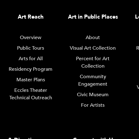
Art Reach
Art in Public Places
L
Overview
About
Public Tours
Visual Art Collection
R
Arts for All
Percent for Art
Collection
Residency Program
Community
Master Plans
Engagement
Eccles Theater
Civic Museum
Technical Outreach
For Artists