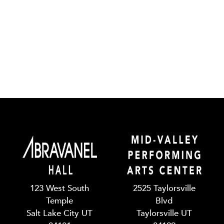
123 West South
2525 Taylorsville
Temple
Blvd
Salt Lake City UT
Taylorsville UT