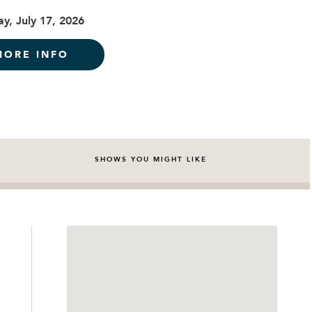
ay, July 17, 2026
MORE INFO
SHOWS YOU MIGHT LIKE