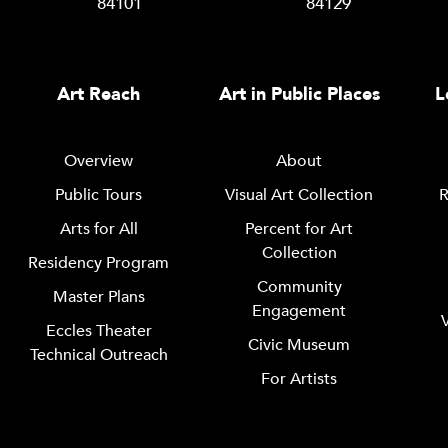
84101
84129
Art Reach
Art in Public Places
L
Overview
About
Public Tours
Visual Art Collection
R
Arts for All
Percent for Art
Collection
Residency Program
Community
Master Plans
Engagement
Eccles Theater
Civic Museum
Technical Outreach
For Artists