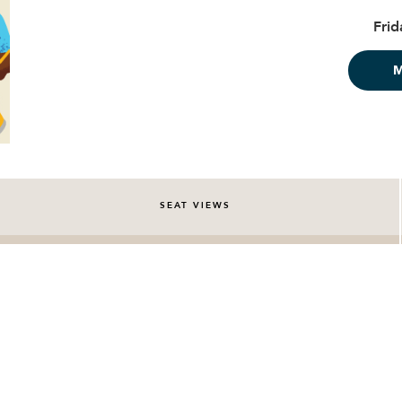
Frid
SEAT VIEWS