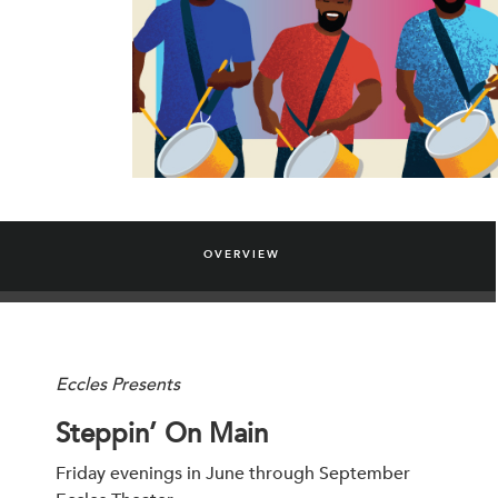
OVERVIEW
Eccles Presents
Steppin’ On Main
Friday evenings in June through September