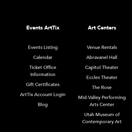
Events ArtTix
Art Centers
Events Listing
Venue Rentals
Calendar
Abravanel Hall
Ticket Office
Capitol Theater
Information
Eccles Theater
Gift Certificates
The Rose
ArtTix Account Login
Mid-Valley Performing
Blog
Arts Center
Utah Museum of
Contemporary Art