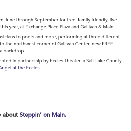
om June through September for free, family friendly, live
this year, at Exchange Place Plaza and Gallivan & Main.
sicians to poets and more, performing at three different
 to the northwest corner of Gallivan Center, new FREE
 a backdrop.
nted in partnership by Eccles Theater, a Salt Lake County
Angel at the Eccles
.
e about
Steppin’ on Main
.