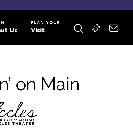
RN
PLAN YOUR
ut Us
Visit
n’ on Main