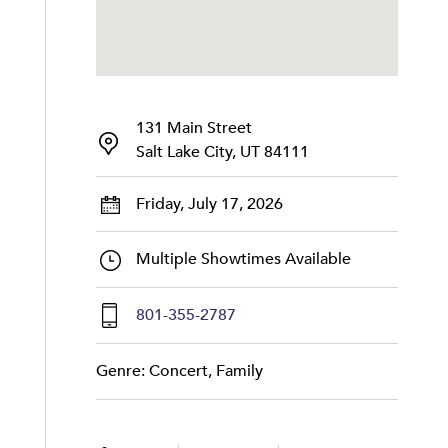
131 Main Street
Salt Lake City, UT 84111
Friday, July 17, 2026
Multiple Showtimes Available
801-355-2787
Genre: Concert, Family