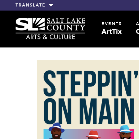
TRANSLATE
EVENTS
ArtTix