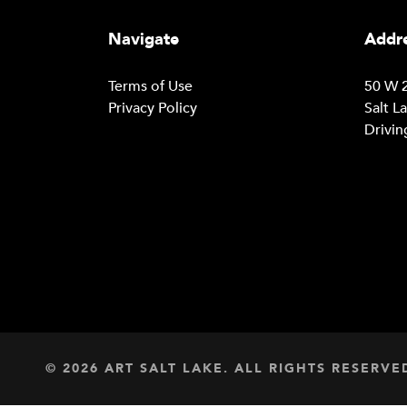
Navigate
Addre
Terms of Use
50 W 2
Privacy Policy
Salt L
Drivin
© 2026 ART SALT LAKE. ALL RIGHTS RESERVE