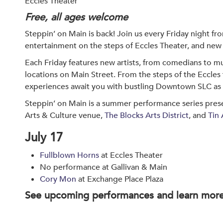
Eccles Theater
Free, all ages welcome
Steppin’ on Main is back! Join us every Friday night fr
entertainment on the steps of Eccles Theater, and new 
Each Friday features new artists, from comedians to mu
locations on Main Street. From the steps of the Eccles
experiences await you with bustling Downtown SLC as
Steppin’ on Main is a summer performance series prese
Arts & Culture venue,
The Blocks Arts District
, and
Tin 
July 17
Fullblown Horns
at Eccles Theater
No performance at Gallivan & Main
Cory Mon
at Exchange Place Plaza
See upcoming performances and learn mor