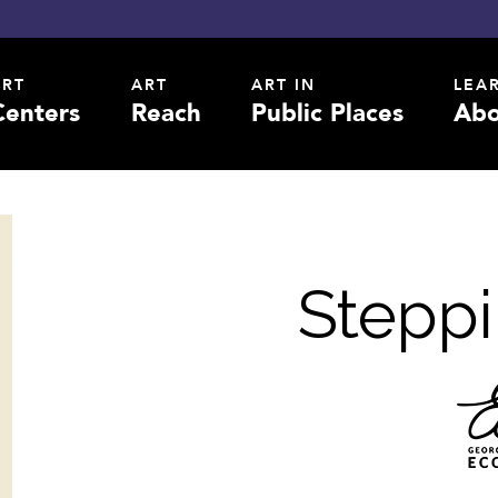
ART
ART
ART IN
LEA
Centers
Reach
Public Places
Abo
Steppi