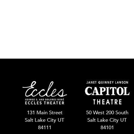
131 Main Street
50 West 200 South
Salt Lake City UT
Salt Lake City UT
84111
84101