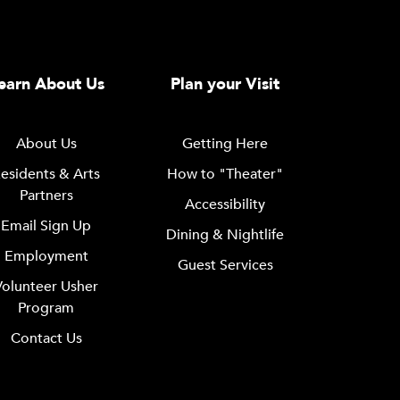
earn About Us
Plan your Visit
About Us
Getting Here
esidents & Arts
How to "Theater"
Partners
Accessibility
Email Sign Up
Dining & Nightlife
Employment
Guest Services
Volunteer Usher
Program
Contact Us