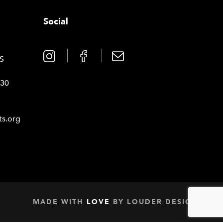
Social
0
TS
030
ts.org
MADE WITH
LOVE
BY
LOUDER DESIGN