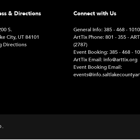
ss & Directions
Connect with Us
00 S.
General Info: 385 - 468 - 101
ake City, UT 84101
ArtTix Phone: 801 - 355 - AR
g Directions
(2787)
Event Booking: 385 - 468 - 1
ArtTix Email:
info@arttix.org
Event Booking Email:
events@info.saltlakecountyar
D.