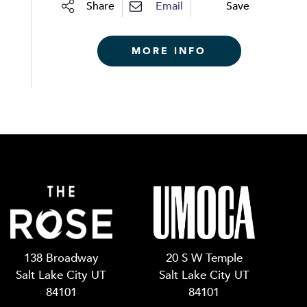
Share
Email
Save
MORE INFO
138 Broadway
20 S W Temple
Salt Lake City UT
Salt Lake City UT
84101
84101