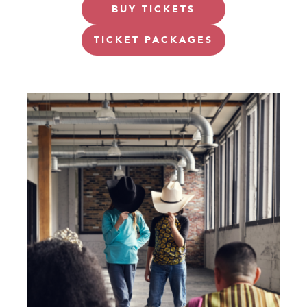
BUY TICKETS
TICKET PACKAGES