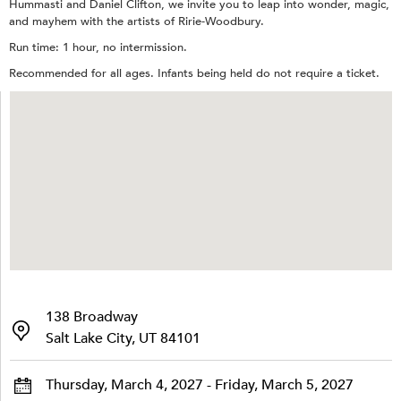
Hummasti and Daniel Clifton, we invite you to leap into wonder, magic,
and mayhem with the artists of Ririe-Woodbury.
Run time: 1 hour, no intermission.
Recommended for all ages. Infants being held do not require a ticket.
138 Broadway
Salt Lake City, UT 84101
Thursday, March 4, 2027 - Friday, March 5, 2027