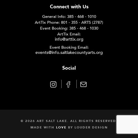
Connect with Us
General Info: 385 - 468 - 1010
ArtTix Phone: 801 - 355 - ARTS (2787)
Event Booking: 385 - 468 - 1030
ArtTix Email:
info@arttix.org
Event Booking Email:
events@info.saltlakecountyarts.org
Social
© 2026 ART SALT LAKE. ALL RIGHTS RESERVED.
MADE WITH
LOVE
BY
LOUDER DESIGN