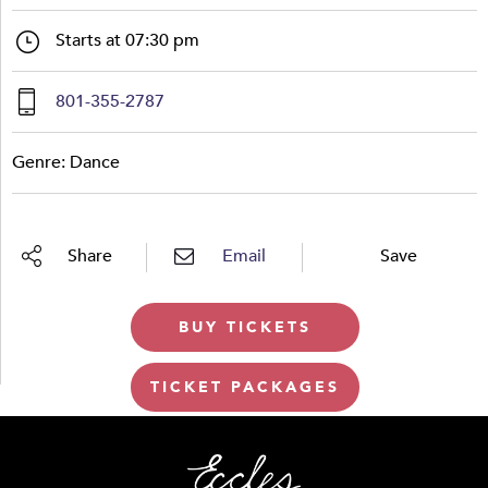
Starts at 07:30 pm
801-355-2787
Genre: Dance
Share
Email
Save
BUY TICKETS
TICKET PACKAGES