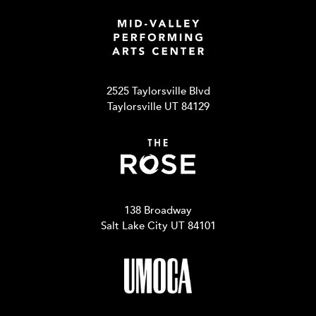
2525 Taylorsville Blvd
Taylorsville UT 84129
138 Broadway
Salt Lake City UT 84101