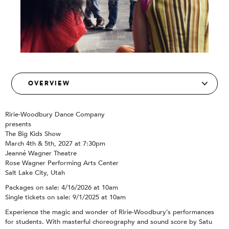
Ririe-Woodbury Dance Company
presents
The Big Kids Show
March 4th & 5th, 2027 at 7:30pm
Jeanné Wagner Theatre
Rose Wagner Performing Arts Center
Salt Lake City, Utah
Packages on sale: 4/16/2026 at 10am
Single tickets on sale: 9/1/2025 at 10am
Experience the magic and wonder of Ririe-Woodbury’s performances
for students. With masterful choreography and sound score by Satu