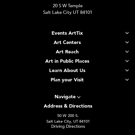
20 S W Temple
Salt Lake City UT 84101
Events ArtTix
Art Centers
Art Reach
Art in Public Places
Learn About Us
Plan your Visit
Navigate
Address & Directions
50 W 200 S.
Salt Lake City, UT 84101
Driving Directions