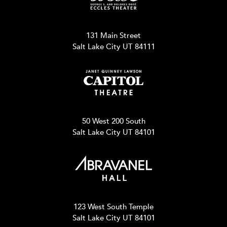
131 Main Street
Salt Lake City UT 84111
50 West 200 South
Salt Lake City UT 84101
123 West South Temple
Salt Lake City UT 84101