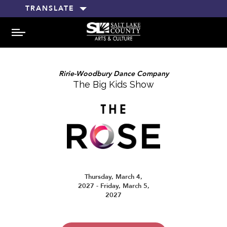
TRANSLATE
MENU
Ririe-Woodbury Dance Company
The Big Kids Show
Thursday, March 4,
2027 - Friday, March 5,
2027