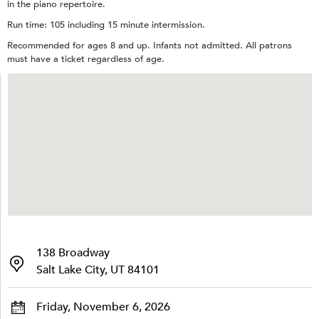
in the piano repertoire.
Run time: 105 including 15 minute intermission.
Recommended for ages 8 and up. Infants not admitted. All patrons
must have a ticket regardless of age.
138 Broadway
Salt Lake City, UT 84101
Friday, November 6, 2026