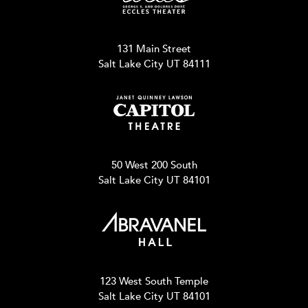
131 Main Street
Salt Lake City UT 84111
50 West 200 South
Salt Lake City UT 84101
123 West South Temple
Salt Lake City UT 84101