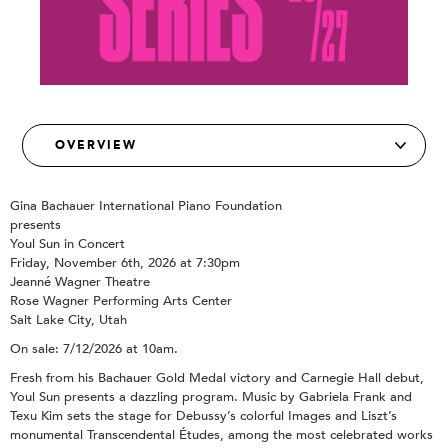
Gina Bachauer International Piano Foundation
presents
Youl Sun in Concert
Friday, November 6th, 2026 at 7:30pm
Jeanné Wagner Theatre
Rose Wagner Performing Arts Center
Salt Lake City, Utah
On sale: 7/12/2026 at 10am.
Fresh from his Bachauer Gold Medal victory and Carnegie Hall debut,
Youl Sun presents a dazzling program. Music by Gabriela Frank and
Texu Kim sets the stage for Debussy’s colorful Images and Liszt’s
monumental Transcendental Études, among the most celebrated works