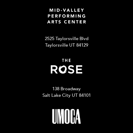
2525 Taylorsville Blvd
Taylorsville UT 84129
138 Broadway
Salt Lake City UT 84101