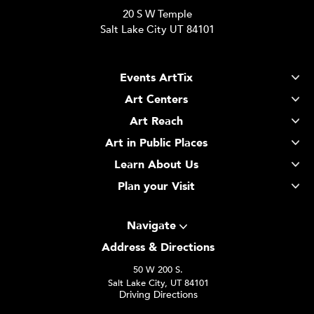
20 S W Temple
Salt Lake City UT 84101
Events ArtTix
Art Centers
Art Reach
Art in Public Places
Learn About Us
Plan your Visit
Navigate
Address & Directions
50 W 200 S.
Salt Lake City, UT 84101
Driving Directions