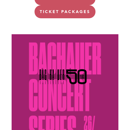
TICKET PACKAGES