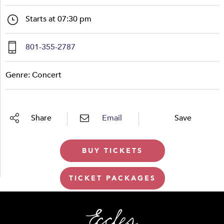
Starts at 07:30 pm
801-355-2787
Genre: Concert
Share
Email
Save
BUY TICKETS
TICKET PACKAGES