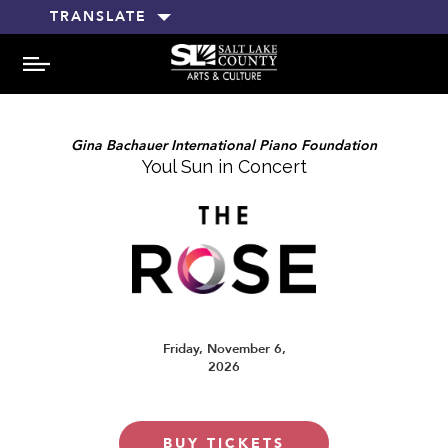
TRANSLATE
MENU
Gina Bachauer International Piano Foundation
Youl Sun in Concert
Friday, November 6,
2026
BUY TICKETS