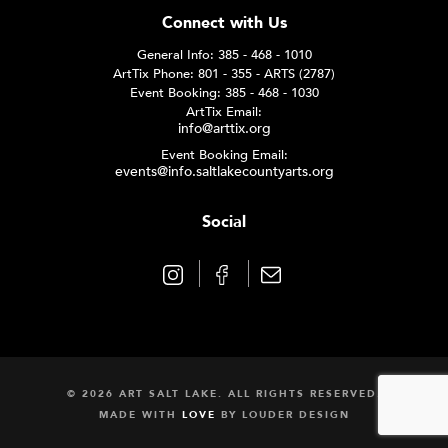
Connect with Us
General Info: 385 - 468 - 1010
ArtTix Phone: 801 - 355 - ARTS (2787)
Event Booking: 385 - 468 - 1030
ArtTix Email:
info@arttix.org
Event Booking Email:
events@info.saltlakecountyarts.org
Social
© 2026 ART SALT LAKE. ALL RIGHTS RESERVED.
MADE WITH
LOVE
BY
LOUDER DESIGN