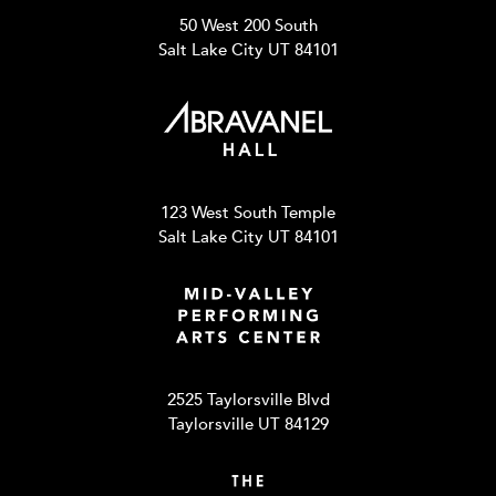
50 West 200 South
Salt Lake City UT 84101
123 West South Temple
Salt Lake City UT 84101
2525 Taylorsville Blvd
Taylorsville UT 84129