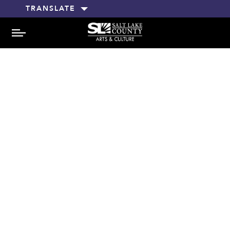
TRANSLATE
MENU