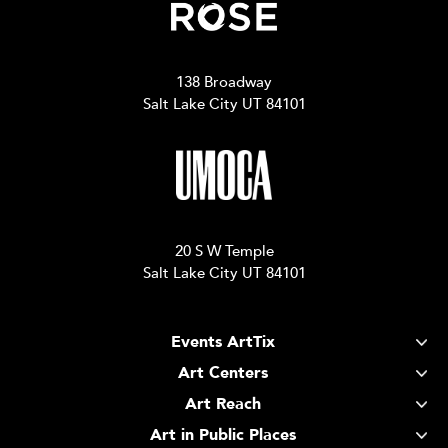
138 Broadway
Salt Lake City UT 84101
20 S W Temple
Salt Lake City UT 84101
Events ArtTix
Art Centers
Art Reach
Art in Public Places