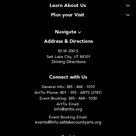
Learn About Us
Plan your Visit
Navigate
Address & Directions
50 W 200 S.
Salt Lake City, UT 84101
Driving Directions
Connect with Us
General Info: 385 - 468 - 1010
ArtTix Phone: 801 - 355 - ARTS (2787)
Event Booking: 385 - 468 - 1030
ArtTix Email:
info@arttix.org
Event Booking Email:
events@info.saltlakecountyarts.org