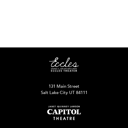
131 Main Street
Salt Lake City UT 84111