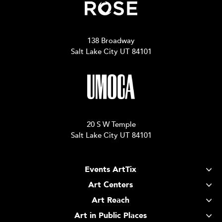
138 Broadway
Salt Lake City UT 84101
20 S W Temple
Salt Lake City UT 84101
Events ArtTix
Art Centers
Art Reach
Art in Public Places