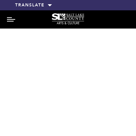
TRANSLATE
MENU