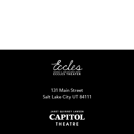
131 Main Street
Salt Lake City UT 84111