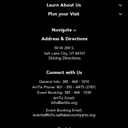
Learn About Us
Plan your Visit
Navigate
Address & Directions
50 W 200 S.
Salt Lake City, UT 84101
Driving Directions
Connect with Us
General Info: 385 - 468 - 1010
ArtTix Phone: 801 - 355 - ARTS (2787)
Event Booking: 385 - 468 - 1030
ArtTix Email:
info@arttix.org
Event Booking Email:
events@info.saltlakecountyarts.org