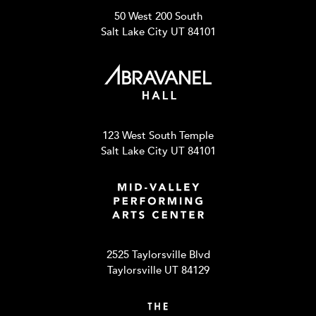
50 West 200 South
Salt Lake City UT 84101
123 West South Temple
Salt Lake City UT 84101
2525 Taylorsville Blvd
Taylorsville UT 84129