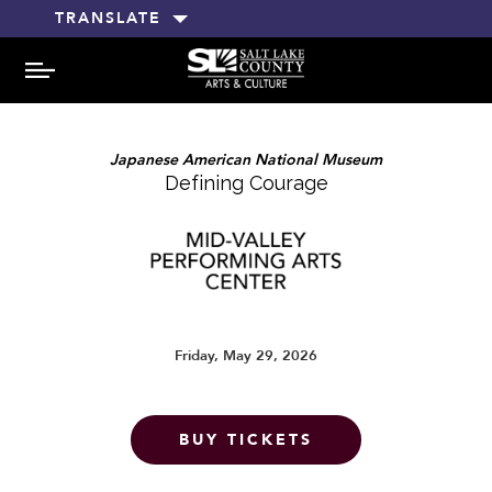
TRANSLATE
MENU
Japanese American National Museum
Defining Courage
Friday, May 29, 2026
BUY TICKETS