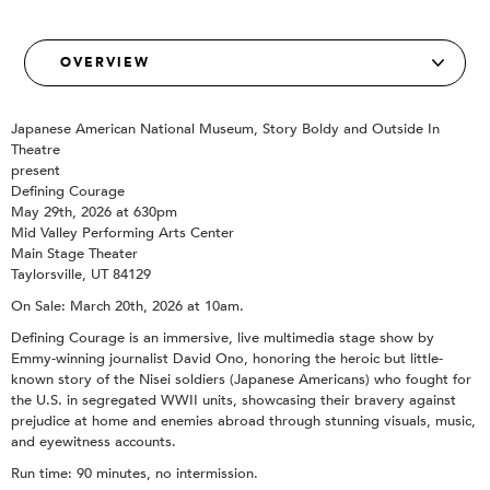
Japanese American National Museum, Story Boldy and Outside In
Theatre
present
Defining Courage
May 29th, 2026 at 630pm
Mid Valley Performing Arts Center
Main Stage Theater
Taylorsville, UT 84129
On Sale: March 20th, 2026 at 10am.
Defining Courage is an immersive, live multimedia stage show by
Emmy-winning journalist David Ono, honoring the heroic but little-
known story of the Nisei soldiers (Japanese Americans) who fought for
the U.S. in segregated WWII units, showcasing their bravery against
prejudice at home and enemies abroad through stunning visuals, music,
and eyewitness accounts.
Run time: 90 minutes, no intermission.