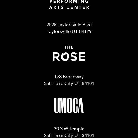
2525 Taylorsville Blvd
Taylorsville UT 84129
138 Broadway
Salt Lake City UT 84101
20 S W Temple
Salt Lake City UT 84101