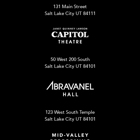
131 Main Street
Salt Lake City UT 84111
50 West 200 South
Salt Lake City UT 84101
123 West South Temple
Salt Lake City UT 84101