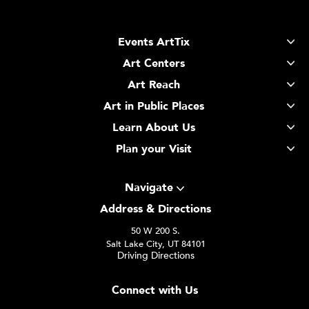
Events ArtTix
Art Centers
Art Reach
Art in Public Places
Learn About Us
Plan your Visit
Navigate
Address & Directions
50 W 200 S.
Salt Lake City, UT 84101
Driving Directions
Connect with Us