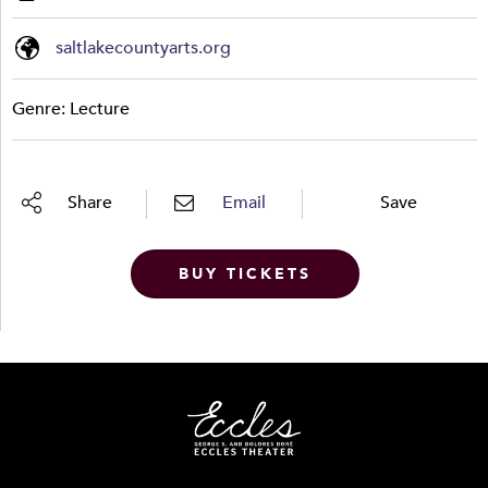
saltlakecountyarts.org
Genre: Lecture
Share
Email
Save
BUY TICKETS