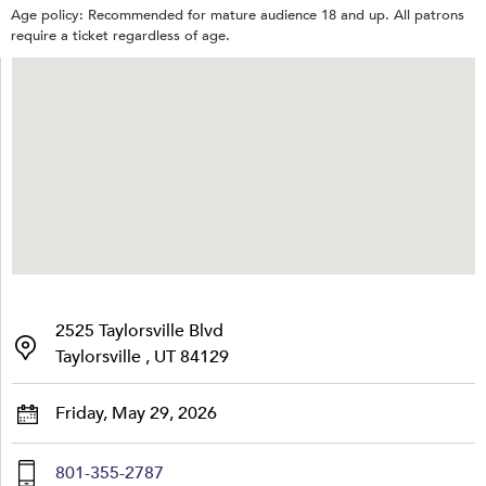
Age policy: Recommended for mature audience 18 and up. All patrons
require a ticket regardless of age.
2525 Taylorsville Blvd
Taylorsville , UT 84129
Friday, May 29, 2026
801-355-2787