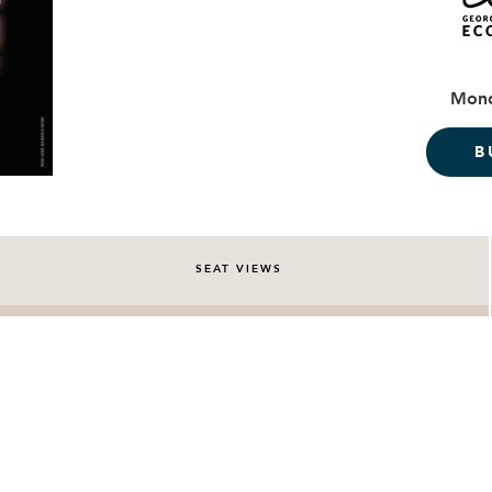
Mond
B
SEAT VIEWS