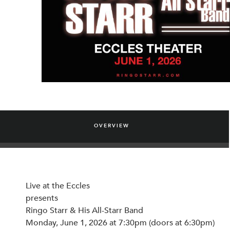
OVERVIEW
Live at the Eccles
presents
Ringo Starr & His All-Starr Band
Monday, June 1, 2026 at 7:30pm (doors at 6:30pm)