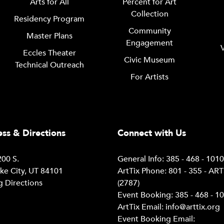
Arts for All
Percent for Art
Collection
Residency Program
Community
Master Plans
Engagement
Eccles Theater
Civic Museum
Technical Outreach
For Artists
ss & Directions
Connect with Us
00 S.
General Info: 385 - 468 - 101
ake City, UT 84101
ArtTix Phone: 801 - 355 - AR
g Directions
(2787)
Event Booking: 385 - 468 - 1
ArtTix Email:
info@arttix.org
Event Booking Email: