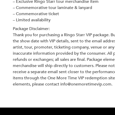
– Exclusive Ringo Starr tour merchandise item
– Commemorative tour laminate & lanyard
– Commemorative ticket
– Limited availability
Package Disclaimer:
Thank you for purchasing a Ringo Starr VIP package. Bu
the show date with VIP details, sent to the email addr
artist, tour, promoter, ticketing company, venue or any 
inaccurate information provided by the consumer. All 
refunds or exchanges; all sales are final. Package elem
merchandise will ship directly to customers. Please not
receive a separate email sent closer to the performan
items through the One More Time VIP redemption site.
elements, please contact info@onemoretimevip.com.