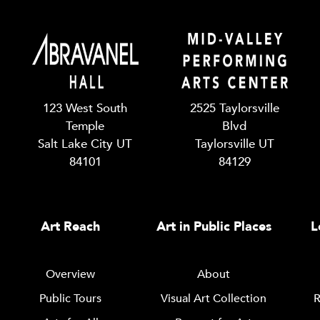
123 West South
2525 Taylorsville
Temple
Blvd
Salt Lake City UT
Taylorsville UT
84101
84129
Art Reach
Art in Public Places
L
Overview
About
Public Tours
Visual Art Collection
R