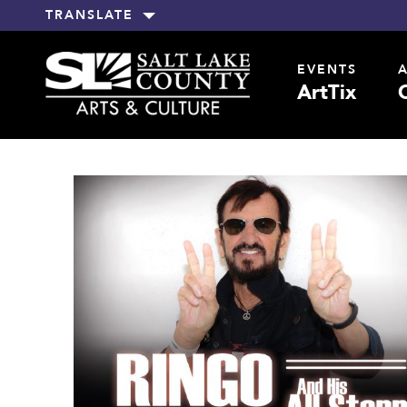
TRANSLATE
EVENTS
ArtTix