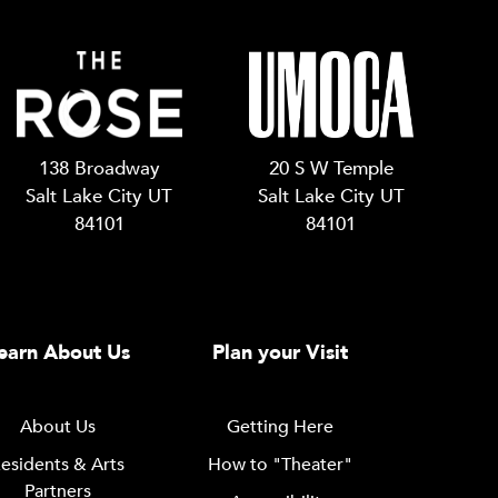
138 Broadway
20 S W Temple
Salt Lake City UT
Salt Lake City UT
84101
84101
earn About Us
Plan your Visit
About Us
Getting Here
esidents & Arts
How to "Theater"
Partners