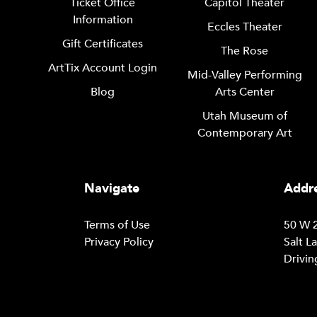
Ticket Office
Capitol Theater
Information
Eccles Theater
Gift Certificates
The Rose
ArtTix Account Login
Mid-Valley Performing
Blog
Arts Center
Utah Museum of
Contemporary Art
Navigate
Addre
Terms of Use
50 W 2
Privacy Policy
Salt L
Drivin