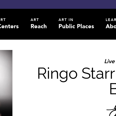
ART
ART
ART IN
LEA
Centers
Reach
Public Places
Abo
Live
Ringo Starr