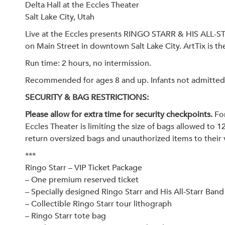
Delta Hall at the Eccles Theater
Salt Lake City, Utah
Live at the Eccles presents RINGO STARR & HIS ALL-S
on Main Street in downtown Salt Lake City. ArtTix is the 
Run time: 2 hours, no intermission.
Recommended for ages 8 and up. Infants not admitted. A
SECURITY & BAG RESTRICTIONS:
Please allow for extra time for security checkpoints.
For
Eccles Theater is limiting the size of bags allowed to 1
return oversized bags and unauthorized items to their 
***
Ringo Starr – VIP Ticket Package
– One premium reserved ticket
– Specially designed Ringo Starr and His All-Starr Band 
– Collectible Ringo Starr tour lithograph
– Ringo Starr tote bag