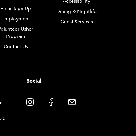
Accessibility
Email Sign Up
Dining & Nightlife
Employment
Guest Services
Volunteer Usher
Program
Contact Us
Social
0
TS
030