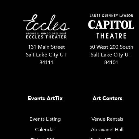
131 Main Street
50 West 200 South
Salt Lake City UT
Salt Lake City UT
84111
84101
Events ArtTix
Art Centers
Events Listing
Venue Rentals
Calendar
Abravanel Hall