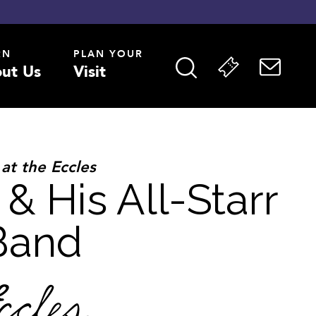
RN
PLAN YOUR
ut Us
Visit
 at the Eccles
 & His All-Starr
Band