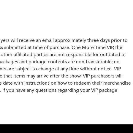
yers will receive an email approximately three days prior to
ess submitted at time of purchase. One More Time VIP, the
other affiliated parties are not responsible for outdated or
packages and package contents are non-transferable; no
ents are subject to change at any time without notice. VIP
e that items may arrive after the show. VIP purchasers will
ce date with instructions on how to redeem their merchandise
 If you have any questions regarding your VIP package