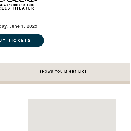
ay, June 1, 2026
UY TICKETS
SHOWS YOU MIGHT LIKE