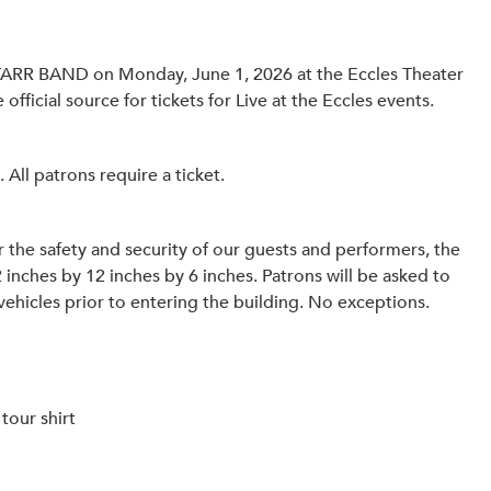
TARR BAND on Monday, June 1, 2026 at the Eccles Theater
official source for tickets for Live at the Eccles events.
ll patrons require a ticket.
 the safety and security of our guests and performers, the
2 inches by 12 inches by 6 inches. Patrons will be asked to
vehicles prior to entering the building. No exceptions.
tour shirt