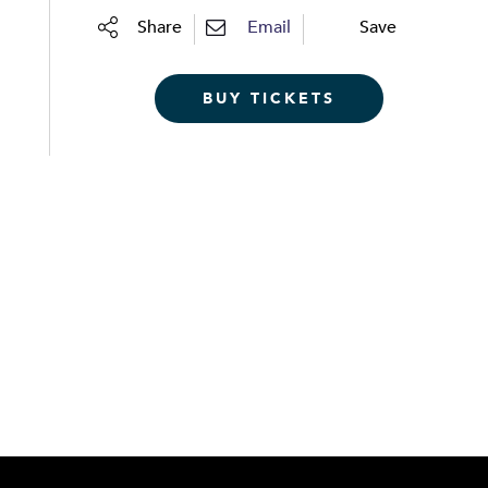
Share
Email
Save
BUY TICKETS