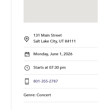
131 Main Street
Salt Lake City, UT 84111
Monday, June 1, 2026
Starts at 07:30 pm
801-355-2787
Genre: Concert