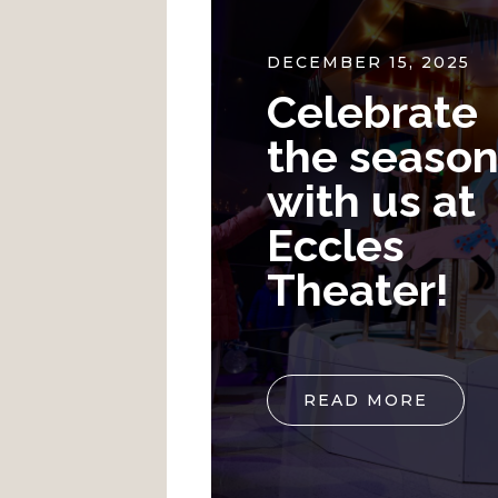
24
DECEMBER 15, 2025
y Live
Celebrate
 and
the seaso
ainment
with us at
ntown
Eccles
ke City
Theater!
E
READ MORE