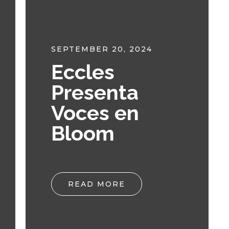
SEPTEMBER 20, 2024
Eccles
Presenta
Voces en
Bloom
READ MORE