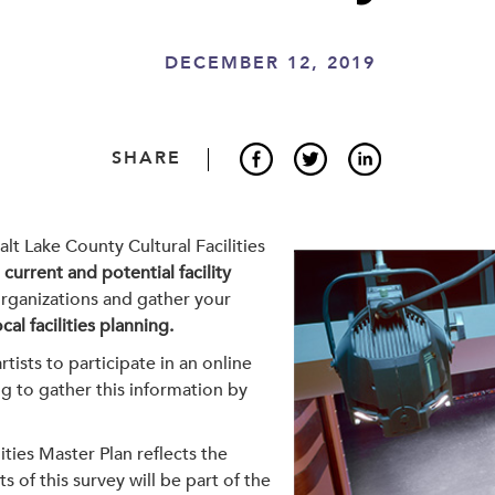
DECEMBER 12, 2019
SHARE
alt Lake County Cultural Facilities
w
current and potential facility
organizations and gather your
al facilities planning
.
tists to participate in an online
g to gather this information by
ities Master Plan reflects the
 of this survey will be part of the