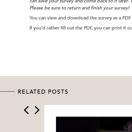
can save your survey and come back to it later. 
Please be sure to return and finish your survey!
You can view and download the survey as a PDF
If you’d rather fill out the PDF, you can print it
RELATED POSTS