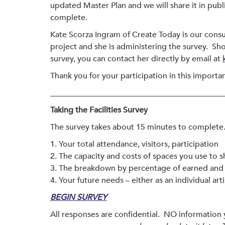
updated Master Plan and we will share it in pub
complete.
Kate Scorza Ingram of Create Today is our consu
project and she is administering the survey. Sh
survey, you can contact her directly by email at
Thank you for your participation in this importan
___________________________________________
Taking the Facilities Survey
The survey takes about 15 minutes to complete. 
1. Your total attendance, visitors, participation
2. The capacity and costs of spaces you use to s
3. The breakdown by percentage of earned and c
4. Your future needs – either as an individual art
BEGIN SURVEY
All responses are confidential. NO information 