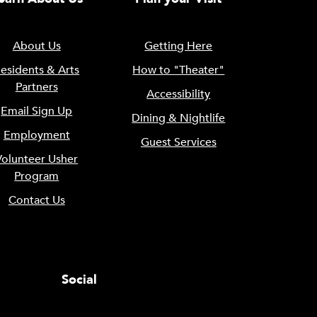
About Us
Getting Here
esidents & Arts
How to "Theater"
Partners
Accessibility
Email Sign Up
Dining & Nightlife
Employment
Guest Services
Volunteer Usher
Program
Contact Us
Social
0