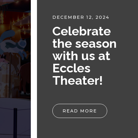
DECEMBER 12, 2024
Celebrate
n
the season
with us at
Eccles
Theater!
READ MORE