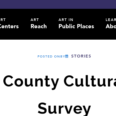
ART
ART
ART IN
LEA
Centers
Reach
Public Places
Abo
STORIES
POSTED ONBY
 County Cultura
Survey