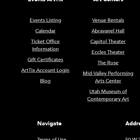
Events Listing
Venue Rentals
Calendar
Abravanel Hall
Ticket Office
Capitol Theater
Information
Eccles Theater
Gift Certificates
The Rose
ArtTix Account Login
Mid-Valley Performing
Blog
Arts Center
Utah Museum of
Contemporary Art
Navigate
Addre
Terms of Use
50 W 2