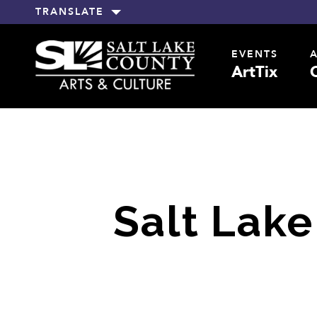
TRANSLATE
EVENTS
ArtTix
Salt Lake