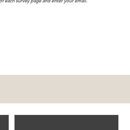
 of each survey page and enter your email.