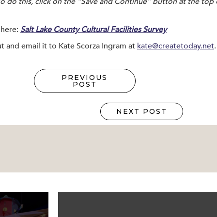
To do this, click on the “Save and Continue” button at the top
 here:
Salt Lake County Cultural Facilities Survey
 out and email it to Kate Scorza Ingram at
kate@createtoday.net
.
PREVIOUS
POST
NEXT POST