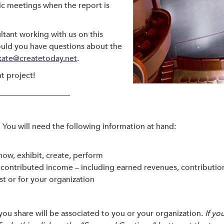
lic meetings when the report is
ltant working with us on this
ould you have questions about the
kate@createtoday.net
.
t project!
__________________
You will need the following information at hand:
how, exhibit, create, perform
ontributed income – including earned revenues, contribution
ist or for your organization
you share will be associated to you or your organization.
If yo