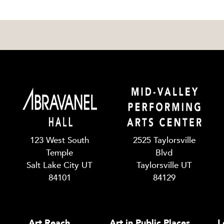
123 West South
2525 Taylorsville
Temple
Blvd
Salt Lake City UT
Taylorsville UT
84101
84129
Art Reach
Art in Public Places
L