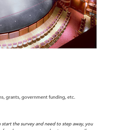
s, grants, government funding, etc.
u start the survey and need to step away, you