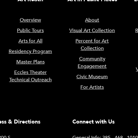
Overview
About
Public Tours
Visual Art Collection
R
Arts for All
Percent for Art
Collection
Residency Program
Community
Master Plans
Engagement
Eccles Theater
Civic Museum
Technical Outreach
For Artists
ss & Directions
Connect with Us
00 S.
General Info: 385 - 468 - 101