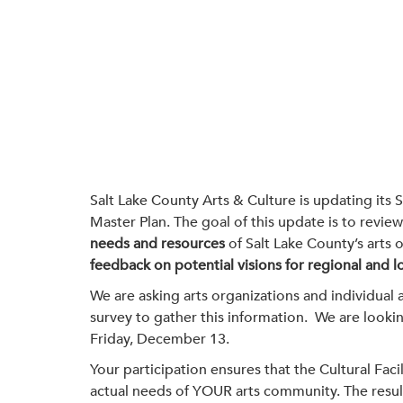
Salt Lake County Arts & Culture is updating its S
Master Plan. The goal of this update is to revie
needs and resources
of Salt Lake County’s arts 
feedback on potential visions for regional and loc
We are asking arts organizations and individual ar
survey to gather this information. We are lookin
Friday, December 13.
Your participation ensures that the Cultural Facil
actual needs of YOUR arts community. The results