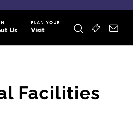
RN
PLAN YOUR
ut Us
Visit
l Facilities