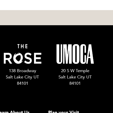
138 Broadway
20 S W Temple
Salt Lake City UT
Salt Lake City UT
84101
84101
earn About Us
Plan your Visit