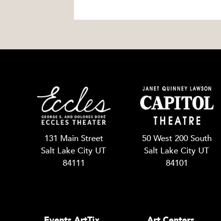
131 Main Street
50 West 200 South
Salt Lake City UT
Salt Lake City UT
84111
84101
Events ArtTix
Art Centers