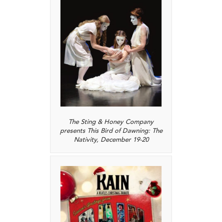
The Sting & Honey Company
presents This Bird of Dawning: The
Nativity, December 19-20