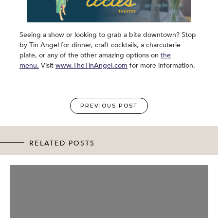
Seeing a show or looking to grab a bite downtown? Stop
by Tin Angel for dinner, craft cocktails, a charcuterie
plate, or any of the other amazing options on
the
menu.
Visit
www.TheTinAngel.com
for more information.
PREVIOUS POST
RELATED POSTS