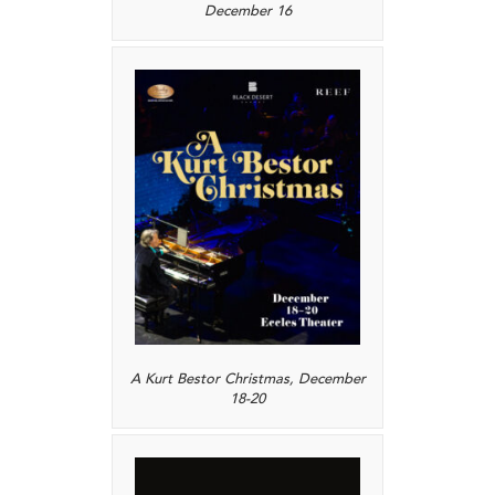
December 16
A Kurt Bestor Christmas, December
18-20