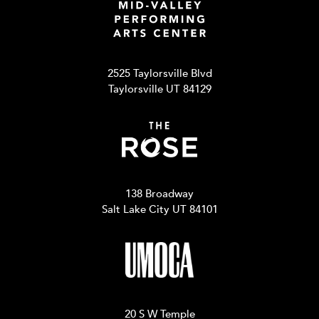
2525 Taylorsville Blvd
Taylorsville UT 84129
138 Broadway
Salt Lake City UT 84101
20 S W Temple