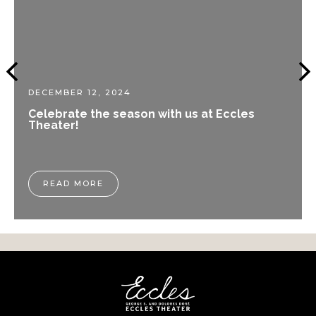
DECEMBER 12, 2024
Celebrate the season with us at Eccles
Theater!
READ MORE