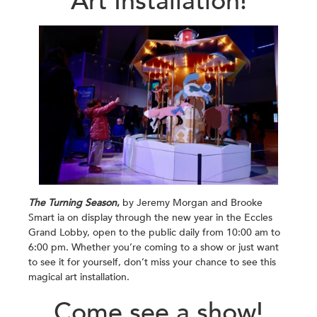
Art Installation!
The Turning Season
,
by Jeremy Morgan and Brooke
Smart ia on display through the new year in the Eccles
Grand Lobby, open to the public daily from 10:00 am to
6:00 pm. Whether you’re coming to a show or just want
to see it for yourself, don’t miss your chance to see this
magical art installation.
Come see a show!