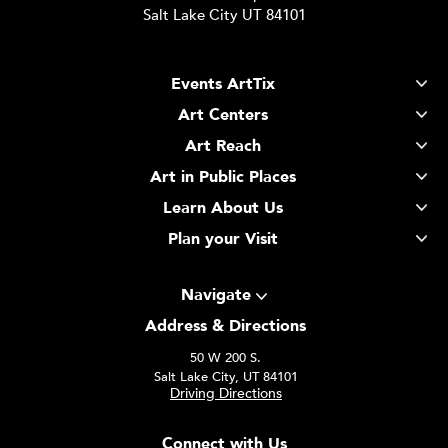
Salt Lake City UT 84101
Events ArtTix
Art Centers
Art Reach
Art in Public Places
Learn About Us
Plan your Visit
Navigate
Address & Directions
50 W 200 S.
Salt Lake City, UT 84101
Driving Directions
Connect with Us