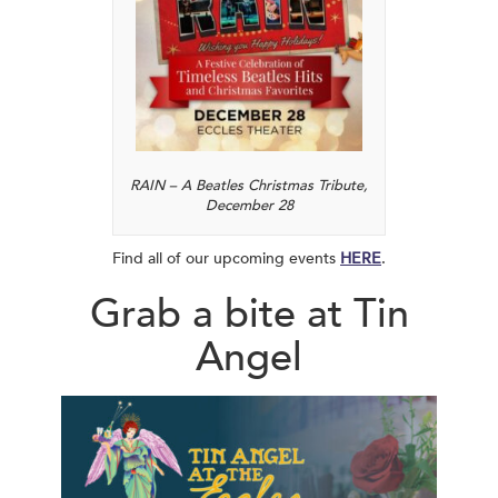
RAIN – A Beatles Christmas Tribute,
December 28
Find all of our upcoming events
HERE
.
Grab a bite at Tin
Angel