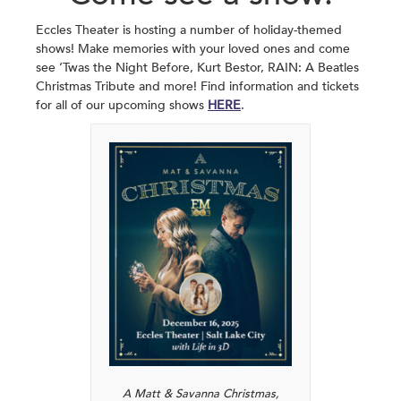
Eccles Theater is hosting a number of holiday-themed
shows! Make memories with your loved ones and come
see ‘Twas the Night Before, Kurt Bestor, RAIN: A Beatles
Christmas Tribute and more! Find information and tickets
for all of our upcoming shows
HERE
.
A Matt & Savanna Christmas,