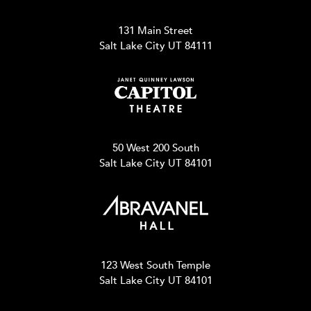
131 Main Street
Salt Lake City UT 84111
50 West 200 South
Salt Lake City UT 84101
123 West South Temple
Salt Lake City UT 84101