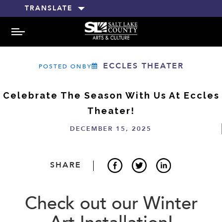
TRANSLATE
MENU
ECCLES THEATER
POSTED ONBY
Celebrate The Season With Us At Eccles
Theater!
DECEMBER 15, 2025
SHARE
Check out our Winter