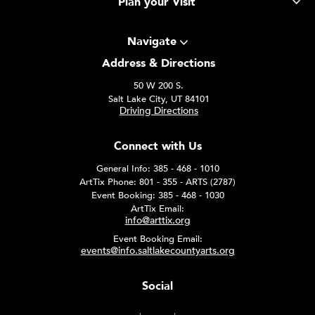
Plan your Visit
Navigate
Address & Directions
50 W 200 S.
Salt Lake City, UT 84101
Driving Directions
Connect with Us
General Info: 385 - 468 - 1010
ArtTix Phone: 801 - 355 - ARTS (2787)
Event Booking: 385 - 468 - 1030
ArtTix Email:
info@arttix.org
Event Booking Email:
events@info.saltlakecountyarts.org
Social