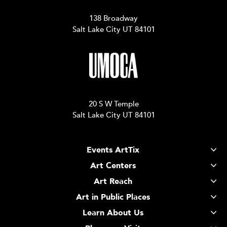
138 Broadway
Salt Lake City UT 84101
20 S W Temple
Salt Lake City UT 84101
Events ArtTix
Art Centers
Art Reach
Art in Public Places
Learn About Us