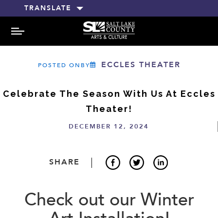
TRANSLATE
MENU
ECCLES THEATER
POSTED ONBY
Celebrate The Season With Us At Eccles
Theater!
DECEMBER 12, 2024
SHARE
Check out our Winter