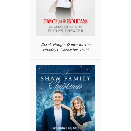
Derek Hough: Dance for the
Holidays, December 18-19