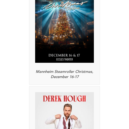
Mannheim Steamroller Christmas,
December 16-17