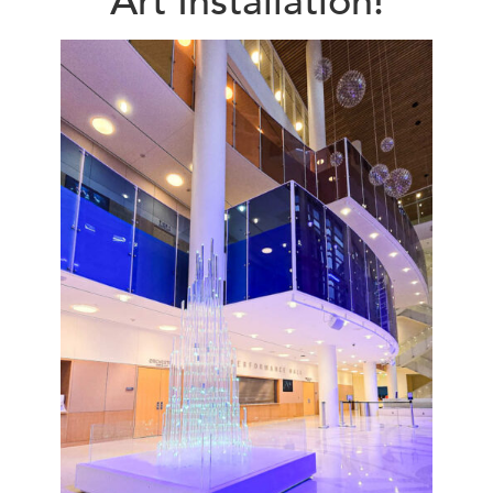
Art Installation!