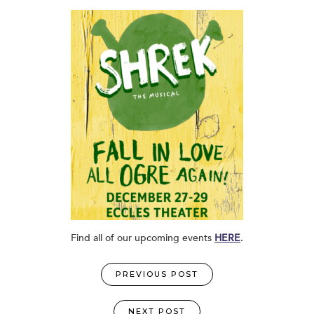
Find all of our upcoming events
HERE
.
PREVIOUS POST
NEXT POST