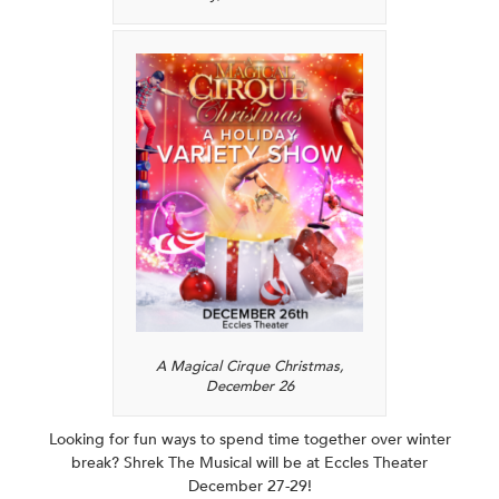
A Magical Cirque Christmas,
December 26
Looking for fun ways to spend time together over winter
break? Shrek The Musical will be at Eccles Theater
December 27-29!