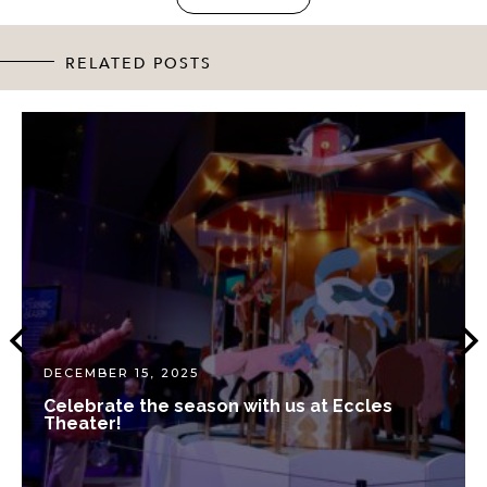
RELATED POSTS
DECEMBER 15, 2025
Celebrate the season with us at Eccles
Theater!