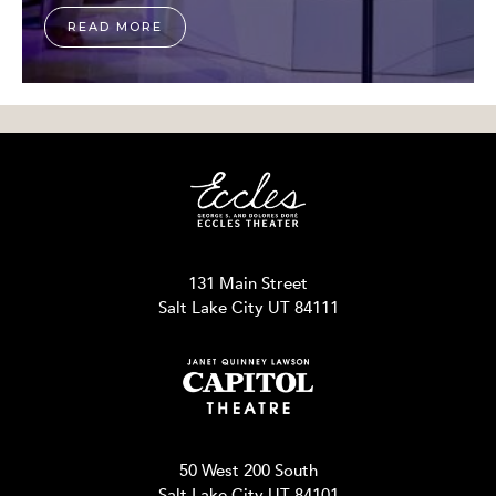
READ MORE
131 Main Street
Salt Lake City UT 84111
50 West 200 South
Salt Lake City UT 84101