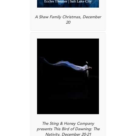
A Shaw Family Christmas, December
20
The Sting & Honey Company
presents This Bird of Dawning: The
Nativity, December 20-21