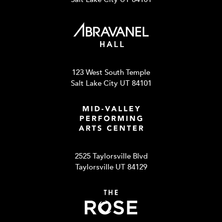
123 West South Temple
Salt Lake City UT 84101
2525 Taylorsville Blvd
Taylorsville UT 84129