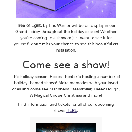
Tree of Light,
by Eric Warner will be on display in our
Grand Lobby throughout the holiday season! Whether
you’re coming to a show or just want to see it for
yourself, don’t miss your chance to see this beautiful art
installation.
Come see a show!
This holiday season, Eccles Theater is hosting a number of
holiday-themed shows! Make memories with your loved
ones and come see Mannheim Steamroller, Derek Hough,
A Magical Cirque Christmas and more!
Find information and tickets for all of our upcoming
shows
HERE
.