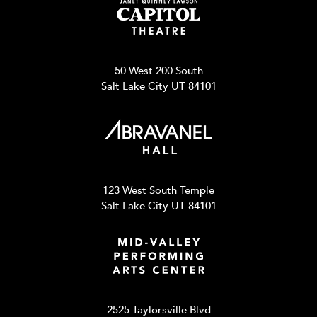
50 West 200 South
Salt Lake City UT 84101
123 West South Temple
Salt Lake City UT 84101
2525 Taylorsville Blvd