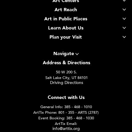
Art Centers
Art Reach
Art in Public Places
Learn About Us
Plan your Visit
Navigate
Address & Directions
50 W 200 S.
Salt Lake City, UT 84101
Driving Directions
Connect with Us
General Info: 385 - 468 - 1010
ArtTix Phone: 801 - 355 - ARTS (2787)
Event Booking: 385 - 468 - 1030
ArtTix Email:
info@arttix.org