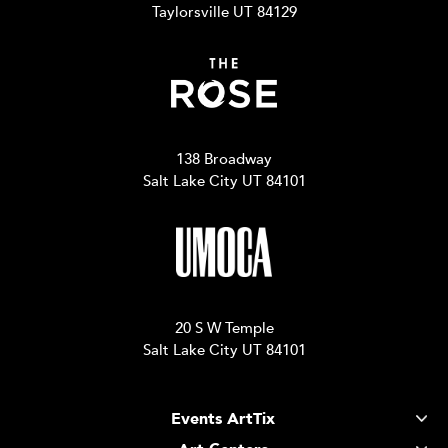
Taylorsville UT 84129
138 Broadway
Salt Lake City UT 84101
20 S W Temple
Salt Lake City UT 84101
Events ArtTix