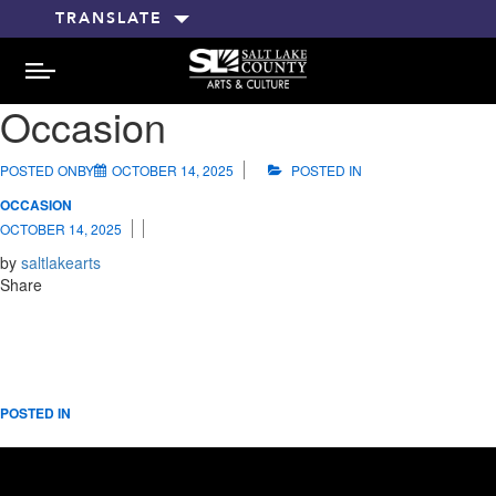
TRANSLATE
MENU
Occasion
POSTED ONBY
OCTOBER 14, 2025
POSTED IN
OCCASION
OCTOBER 14, 2025
by
saltlakearts
Share
POSTED IN
RELATED POSTS