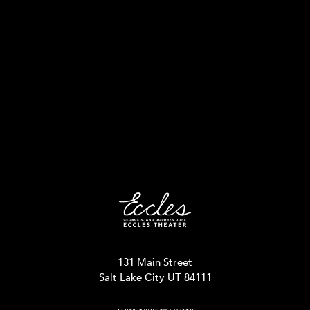
131 Main Street
Salt Lake City UT 84111