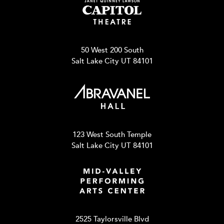
50 West 200 South
Salt Lake City UT 84101
123 West South Temple
Salt Lake City UT 84101
2525 Taylorsville Blvd