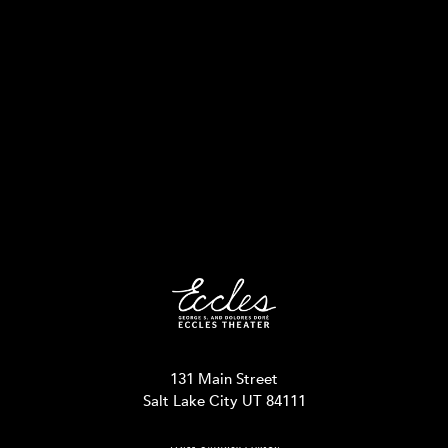
131 Main Street
Salt Lake City UT 84111