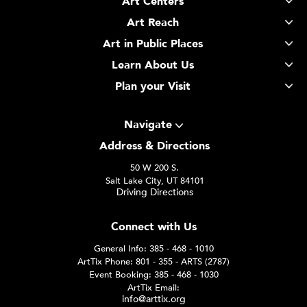
Art Centers
Art Reach
Art in Public Places
Learn About Us
Plan your Visit
Navigate
Address & Directions
50 W 200 S.
Salt Lake City, UT 84101
Driving Directions
Connect with Us
General Info: 385 - 468 - 1010
ArtTix Phone: 801 - 355 - ARTS (2787)
Event Booking: 385 - 468 - 1030
ArtTix Email:
info@arttix.org