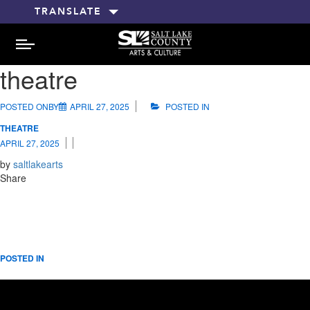
TRANSLATE
MENU
theatre
POSTED ONBY
APRIL 27, 2025
POSTED IN
THEATRE
APRIL 27, 2025
by
saltlakearts
Share
POSTED IN
RELATED POSTS