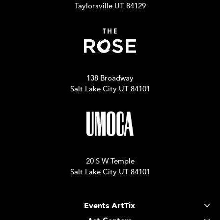
Taylorsville UT 84129
138 Broadway
Salt Lake City UT 84101
20 S W Temple
Salt Lake City UT 84101
Events ArtTix