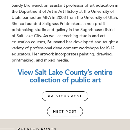
Sandy Brunvand, an assistant professor of art education in
the Department of Art & Art History at the University of
Utah, earned an MFA in 2003 from the University of Utah.
She co-founded Saltgrass Printmakers, a non-profit
printmaking studio and gallery in the Sugarhouse district
of Salt Lake City. As well as teaching studio and art
education courses, Brunvand has developed and taught a
variety of professional development workshops for K-12
educators. Her artwork incorporates painting, drawing,
printmaking, and mixed media.
View Salt Lake County’s entire
collection of public art
PREVIOUS POST
NEXT POST
RELATED POSTS