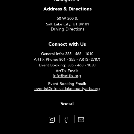
Address & Directions
50 W 200 S.
Salt Lake City, UT 84101
Driving Directions
Connect with Us
General Info: 385 - 468 - 1010
ArtTix Phone: 801 - 355 - ARTS (2787)
Event Booking: 385 - 468 - 1030
ArtTix Email:
info@arttix.org
Event Booking Email:
events@info.saltlakecountyarts.org
Social