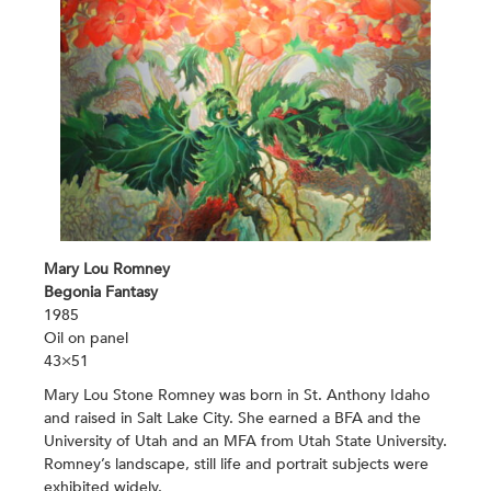
Mary Lou Romney
Begonia Fantasy
1985
Oil on panel
43×51
Mary Lou Stone Romney was born in St. Anthony Idaho
and raised in Salt Lake City. She earned a BFA and the
University of Utah and an MFA from Utah State University.
Romney’s landscape, still life and portrait subjects were
exhibited widely.