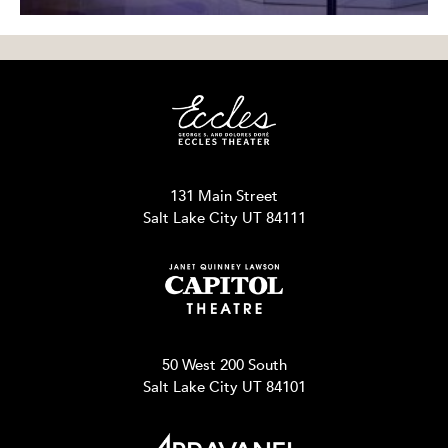
131 Main Street
Salt Lake City UT 84111
50 West 200 South
Salt Lake City UT 84101