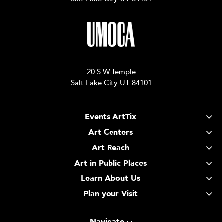
20 S W Temple
Salt Lake City UT 84101
Events ArtTix
Art Centers
Art Reach
Art in Public Places
Learn About Us
Plan your Visit
Navigate