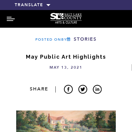
TRANSLATE
MENU
STORIES
POSTED ONBY
May Public Art Highlights
MAY 13, 2021
SHARE