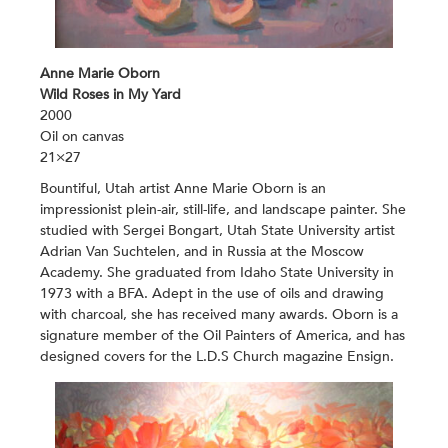
Anne Marie Oborn
Wild Roses in My Yard
2000
Oil on canvas
21×27
Bountiful, Utah artist Anne Marie Oborn is an
impressionist plein-air, still-life, and landscape painter. She
studied with Sergei Bongart, Utah State University artist
Adrian Van Suchtelen, and in Russia at the Moscow
Academy. She graduated from Idaho State University in
1973 with a BFA. Adept in the use of oils and drawing
with charcoal, she has received many awards. Oborn is a
signature member of the Oil Painters of America, and has
designed covers for the L.D.S Church magazine Ensign.