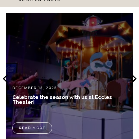
DECEMBER 15, 2025
Celebrate the season with us at Eccles
Theater!
READ MORE