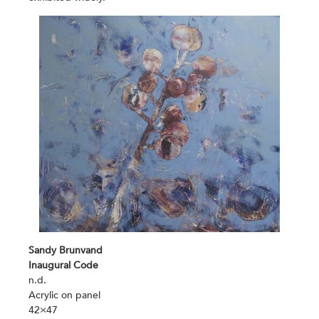
Sandy Brunvand
Inaugural Code
n.d.
Acrylic on panel
42×47