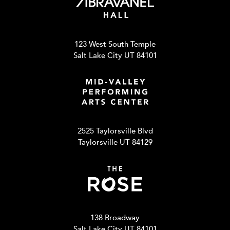
123 West South Temple
Salt Lake City UT 84101
2525 Taylorsville Blvd
Taylorsville UT 84129
138 Broadway
Salt Lake City UT 84101