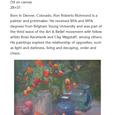
Oil on canvas
28×31
Born in Denver, Colorado, Ron Roberts Richmond is a
painter and printmaker. He received BFA and MFA
degrees from Brigham Young University and was part of
the third wave of the Art & Belief movement with fellow
artists Brian Kershisnik and Clay Wagstaff, among others.
His paintings explore the relationship of opposites, such
as light and darkness, living and decaying, order and
chaos.