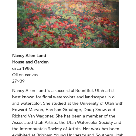
Nancy Allen Lund
House and Garden
circa 1980s
Oil on canvas
27×39
Nancy Allen Lund is a successful Bountiful, Utah artist
best known for floral watercolors and landscapes in oil
and watercolor. She studied at the University of Utah with
Edward Maryon, Harrison Groutage, Doug Snow, and
Richard Van Wagoner. She has been a member of the
Associated Utah Artists, the Utah Watercolor Society and
the Intermountain Society of Artists. Her work has been
exhibited at Brigham Young University and Southern Utah