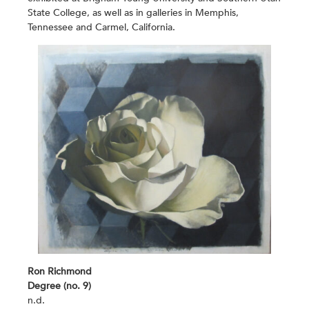
State College, as well as in galleries in Memphis,
Tennessee and Carmel, California.
Ron Richmond
Degree (no. 9)
n.d.