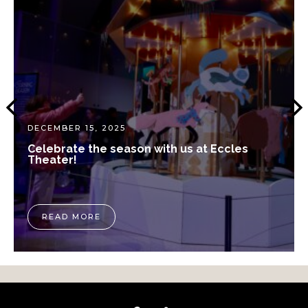
DECEMBER 15, 2025
Celebrate the season with us at Eccles
Theater!
READ MORE