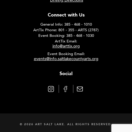
Driving Directions
Connect with Us
General Info: 385 - 468 - 1010
ArtTix Phone: 801 - 355 - ARTS (2787)
Event Booking: 385 - 468 - 1030
ArtTix Email:
info@arttix.org
Event Booking Email:
events@info.saltlakecountyarts.org
Social
© 2026 ART SALT LAKE. ALL RIGHTS RESERVED.