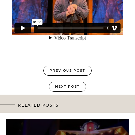
PREVIOUS POST
NEXT POST
RELATED POSTS