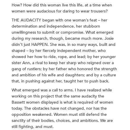
How? How did this woman live this life, at a time when
women were audacious for daring to wear trousers?
THE AUDACITY began with one woman’s feat – her
determination and independence, her stubborn
unwillingness to submit or compromise. What emerged
during my research, though, became much more. Josie
didn’t just HAPPEN. She was, in so many ways, built and
shaped – by her fiercely independent mother, who
showed her how to ride, rope, and lead; by her younger
sister Ann, a rival to keep her sharp who reigned over a
gang of rustlers; by her father who honored the strength
and ambition of his wife and daughters; and by a culture
that, in pushing against her, taught her to push back.
What emerged was a call to arms. I have realized while
working on this project that the same audacity the
Bassett women displayed is what is required of women
today. The obstacles have not changed, nor has the
opposition weakened. Women must still defend the
sanctity of their bodies, choices, and ambitions. We are
still fighting, and must.