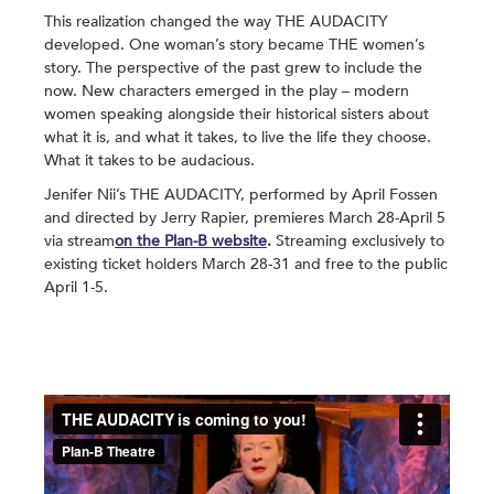
This realization changed the way THE AUDACITY
developed. One woman’s story became THE women’s
story. The perspective of the past grew to include the
now. New characters emerged in the play – modern
women speaking alongside their historical sisters about
what it is, and what it takes, to live the life they choose.
What it takes to be audacious.
Jenifer Nii’s THE AUDACITY, performed by April Fossen
and directed by Jerry Rapier, premieres March 28-April 5
via stream
on the Plan-B website
.
Streaming exclusively to
existing ticket holders March 28-31 and free to the public
April 1-5.