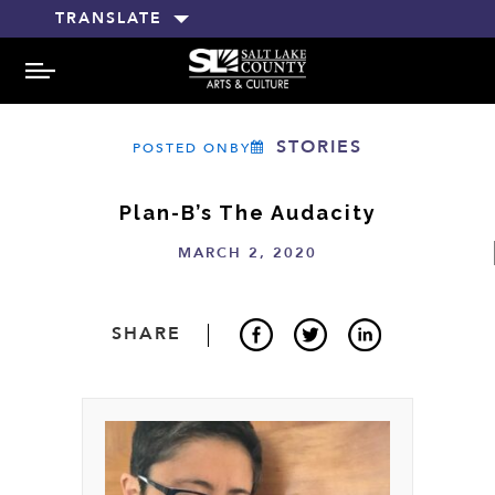
TRANSLATE
MENU
STORIES
POSTED ONBY
Plan-B’s The Audacity
MARCH 2, 2020
SHARE