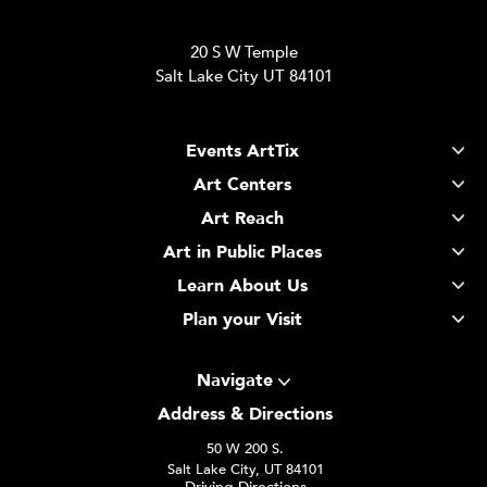
20 S W Temple
Salt Lake City UT 84101
Events ArtTix
Art Centers
Art Reach
Art in Public Places
Learn About Us
Plan your Visit
Navigate
Address & Directions
50 W 200 S.
Salt Lake City, UT 84101