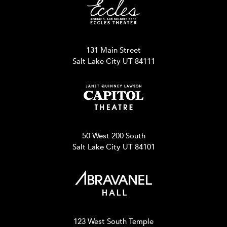
131 Main Street
Salt Lake City UT 84111
50 West 200 South
Salt Lake City UT 84101
123 West South Temple