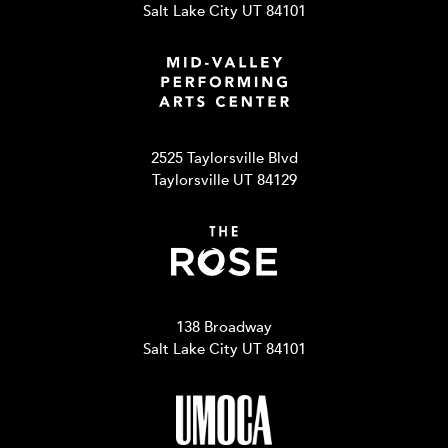
Salt Lake City UT 84101
2525 Taylorsville Blvd
Taylorsville UT 84129
138 Broadway
Salt Lake City UT 84101