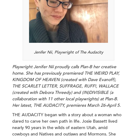
Jenifer Nii, Playwright of The Audacity
Playwright Jenifer Nii proudly calls Plan-B her creative
home. She has previously premiered THE WEIRD PLAY,
KINGDOM OF HEAVEN (created with Dave Evanoff),
THE SCARLET LETTER, SUFFRAGE, RUFF!, WALLACE
(created with Debora Threedy) and (IN)DIVISIBLE (a
collaboration with 11 other local playwrights) at Plan-B.
Her latest, THE AUDACITY, premieres March 26-April 5.
THE AUDACITY began with a story about a woman who
dared to carve her own path in life. Josie Bassett lived
nearly 90 years in the wilds of eastern Utah, amid
cowboys and Natives and outlaws and Mormons. She