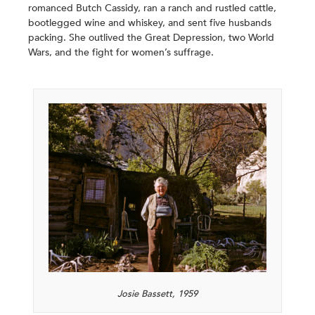
romanced Butch Cassidy, ran a ranch and rustled cattle,
bootlegged wine and whiskey, and sent five husbands
packing. She outlived the Great Depression, two World
Wars, and the fight for women’s suffrage.
Josie Bassett, 1959